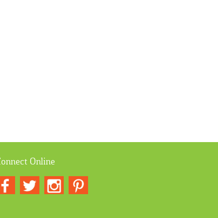
onnect Online