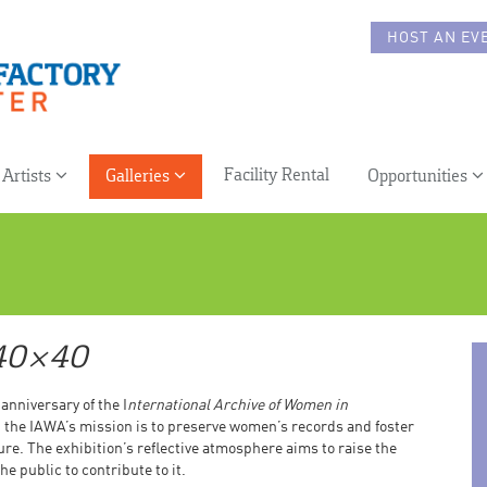
HOST AN EV
Facility Rental
Artists
Galleries
Opportunities
40×40
 anniversary of the I
nternational Archive of Women in
, the IAWA’s mission is to preserve women’s records and foster
ture. The exhibition’s reflective atmosphere aims to raise the
 public to contribute to it.