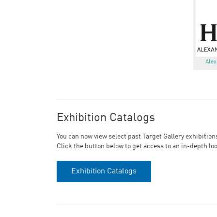
Alex
Exhibition Catalogs
You can now view select past Target Gallery exhibition
Click the button below to get access to an in-depth lo
Exhibition Catalogs