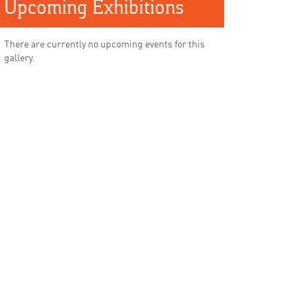
Upcoming Exhibitions
There are currently no upcoming events for this
gallery.