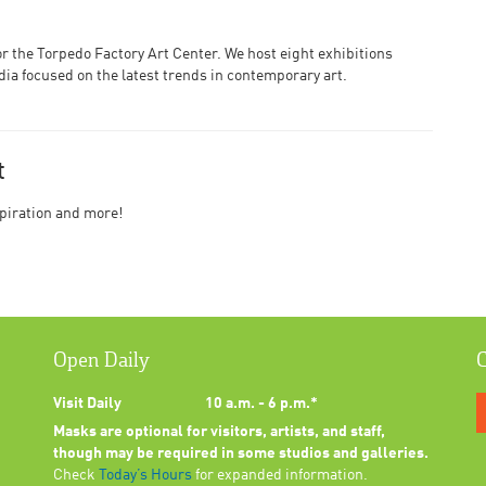
or the Torpedo Factory Art Center. We host eight exhibitions
edia focused on the latest trends in contemporary art.
t
nspiration and more!
Open Daily
C
Visit Daily
10 a.m. - 6 p.m.*
Masks are optional for visitors, artists, and staff,
though may be required in some studios and galleries.
Check
Today’s Hours
for expanded information.