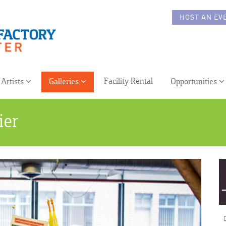
HOST AN EV
Facility Rental
Artists
Galleries
Opportunities
ier