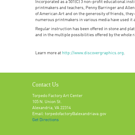
Incorporated as a 501(C) 3 non-profit educational inst
printmakers and teachers, Penny Barringer and Allen
of American Art and on the generosity of friends, they
numerous printmakers in various media have used it as
Regular instruction has been offered in stone and plat
and in the multiple possibilities offered by the whole 
Learn more at
http://www.discovergraphics.org
.
Contact Us
Torpedo Factory Art Center
105 N. Union St.
Alexandria, VA 22314
Email: torpedofactory@alexandriava.gov
Get Directions