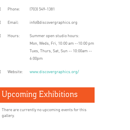
Phone:
(703) 549-1381
Email:
info@discovergraphics.org
Hours:
Summer open studio hours:
Mon, Weds, Fri, 10:00 am --10:00 pm
Tues, Thurs, Sat, Sun -- 10:00am --
6:00pm
Website:
www.discovergraphics.org/
Upcoming Exhibitions
There are currently no upcoming events for this
gallery.