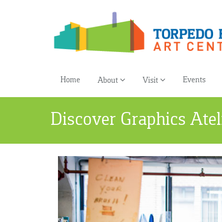
Home
Events
About
Visit
Discover Graphics Atel