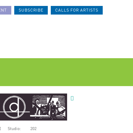
ENT
SUBSCRIBE
CALLS FOR ARTISTS
Studio:
202