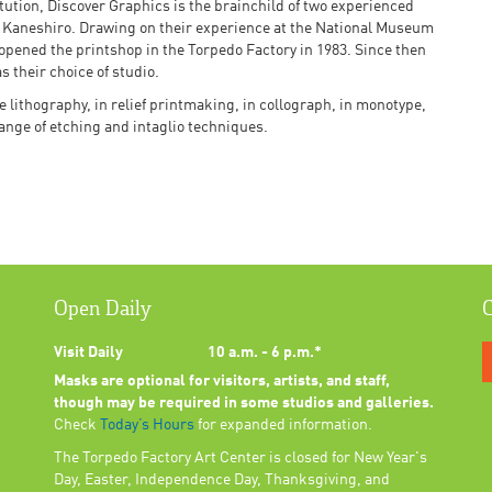
itution, Discover Graphics is the brainchild of two experienced
 Kaneshiro. Drawing on their experience at the National Museum
 opened the printshop in the Torpedo Factory in 1983. Since then
 their choice of studio.
e lithography, in relief printmaking, in collograph, in monotype,
range of etching and intaglio techniques.
Open Daily
C
Visit Daily
10 a.m. - 6 p.m.*
Masks are optional for visitors, artists, and staff,
though may be required in some studios and galleries.
Check
Today’s Hours
for expanded information.
The Torpedo Factory Art Center is closed for New Year's
Day, Easter, Independence Day, Thanksgiving, and