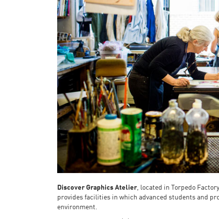
Discover Graphics Atelier
, located in Torpedo Factor
provides facilities in which advanced students and pr
environment.