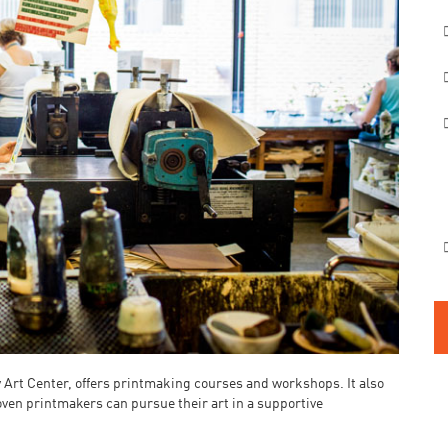
y Art Center, offers printmaking courses and workshops. It also
oven printmakers can pursue their art in a supportive