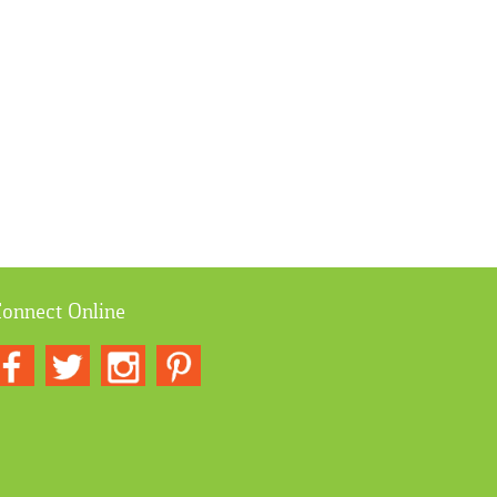
onnect Online