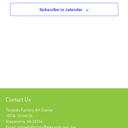
Subscribe to calendar
Contact Us
Torpedo Factory Art Center
105 N. Union St.
Alexandria, VA 22314
Email: torpedofactory@alexandriava.gov