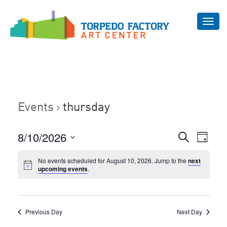
Toggl
navig
Events
thursday
Even
8/10/2026
Events
Search
Day
Vie
Select
Search
Navi
No events scheduled for August 10, 2026. Jump to the
next
date.
and
upcoming events
.
Views
Navigat
Previous Day
Next Day