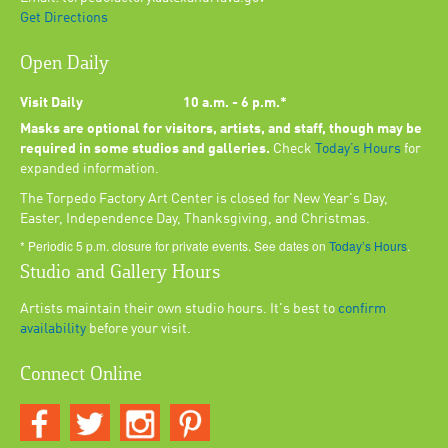
Get Directions
Open Daily
Visit Daily
10 a.m. - 6 p.m.*
Masks are optional for visitors, artists, and staff, though may be
required in some studios and galleries.
Check
Today’s Hours
for
expanded information.
The Torpedo Factory Art Center is closed for New Year's Day,
Easter, Independence Day, Thanksgiving, and Christmas.
* Periodic 5 p.m. closure for private events. See dates on
Today’s Hours
.
Studio and Gallery Hours
Artists maintain their own studio hours. It's best to
confirm
availability
before your visit.
Connect Online