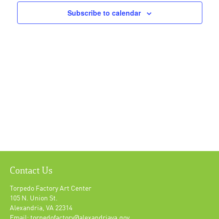
Navigat
Subscribe to calendar
Contact Us
Torpedo Factory Art Center
105 N. Union St.
Alexandria, VA 22314
Email: torpedofactory@alexandriava.gov