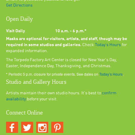
Get Directions
Open Daily
Visit Daily
10 a.m. - 6 p.m.*
Masks are optional for visitors, artists, and staff, though may be
required in some studios and galleries.
Check
Today’s Hours
for
expanded information.
The Torpedo Factory Art Center is closed for New Year's Day,
Easter, Independence Day, Thanksgiving, and Christmas.
* Periodic 5 p.m. closure for private events. See dates on
Today’s Hours
.
Studio and Gallery Hours
Artists maintain their own studio hours. It's best to
confirm
availability
before your visit.
Connect Online