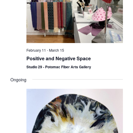
February 11
-
March 15
Positive and Negative Space
Studio 29 - Potomac Fiber Arts Gallery
Ongoing