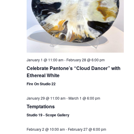
January 1 @ 11:00 am
-
February 28 @ 6:00 pm
Celebrate Pantone’s “Cloud Dancer” with
Ethereal White
Fire On Studio 22
January 29 @ 11:00 am
-
March 1 @ 6:00 pm
Temptations
Studio 19 - Scope Gallery
February 2 @ 10:00 am
-
February 27 @ 6:00 pm