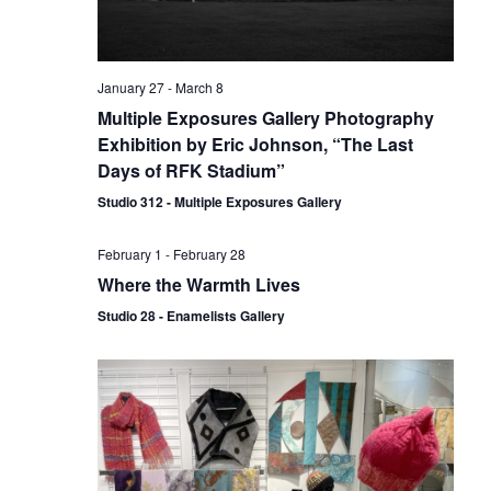
January 27
-
March 8
Multiple Exposures Gallery Photography
Exhibition by Eric Johnson, “The Last
Days of RFK Stadium”
Studio 312 - Multiple Exposures Gallery
February 1
-
February 28
Where the Warmth Lives
Studio 28 - Enamelists Gallery