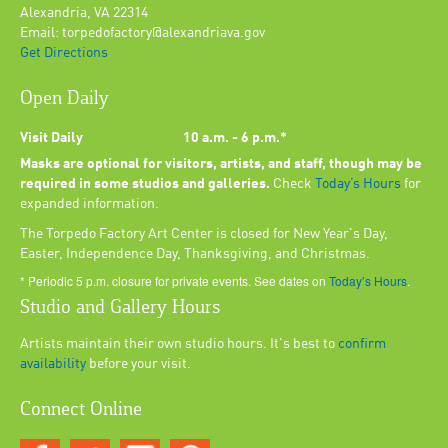
Alexandria, VA 22314
Email: torpedofactory@alexandriava.gov
Get Directions
Open Daily
Visit Daily
10 a.m. - 6 p.m.*
Masks are optional for visitors, artists, and staff, though may be
required in some studios and galleries.
Check
Today’s Hours
for
expanded information.
The Torpedo Factory Art Center is closed for New Year's Day,
Easter, Independence Day, Thanksgiving, and Christmas.
* Periodic 5 p.m. closure for private events. See dates on
Today’s Hours
.
Studio and Gallery Hours
Artists maintain their own studio hours. It's best to
confirm
availability
before your visit.
Connect Online