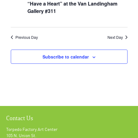
“Have a Heart” at the Van Landingham
Gallery #311
Previous Day
Next Day
Subscribe to calendar
Contact Us
Torpedo Factory Art Center
105 N. Union St.