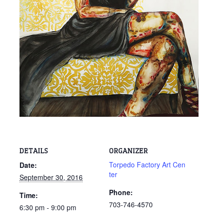
DETAILS
ORGANIZER
Torpedo Factory Art Cen
Date:
ter
September 30, 2016
Phone:
Time:
703-746-4570
6:30 pm - 9:00 pm