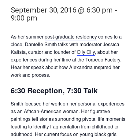
September 30, 2016 @ 6:30 pm
-
9:00 pm
As her summer
post-graduate residency
comes to a
close,
Danielle Smith
talks with moderator Jessica
Kalista, curator and founder of
Olly Olly
, about her
experiences during her time at the Torpedo Factory.
Hear her speak about how Alexandria inspired her
work and process.
6:30 Reception, 7:30 Talk
Smith focused her work on her personal experiences
as an African-American woman. Her figurative
paintings tell stories surrounding pivotal life moments
leading to identity fragmentation from childhood to
adulthood. Her current focus on young black girls