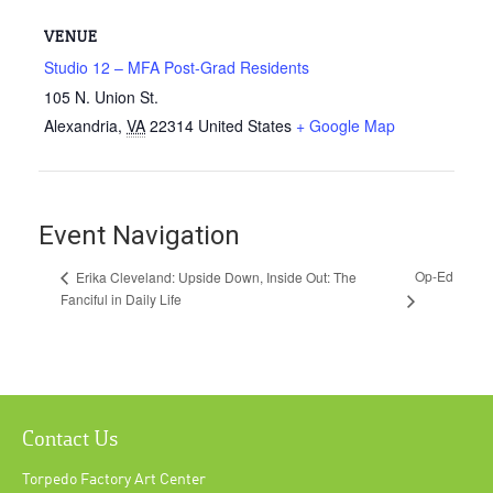
VENUE
Studio 12 – MFA Post-Grad Residents
105 N. Union St.
Alexandria
,
VA
22314
United States
+ Google Map
Event Navigation
Op-Ed
Erika Cleveland: Upside Down, Inside Out: The
Fanciful in Daily Life
Contact Us
Torpedo Factory Art Center