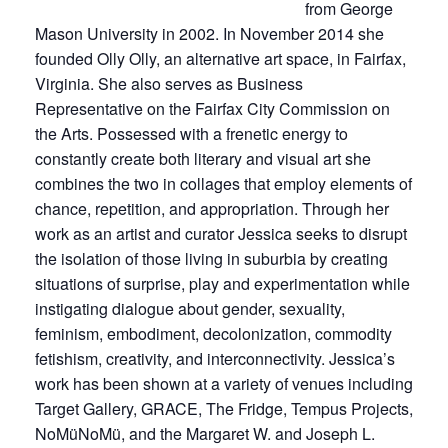
from George
Mason University in 2002. In November 2014 she
founded Olly Olly, an alternative art space, in Fairfax,
Virginia. She also serves as Business
Representative on the Fairfax City Commission on
the Arts. Possessed with a frenetic energy to
constantly create both literary and visual art she
combines the two in collages that employ elements of
chance, repetition, and appropriation. Through her
work as an artist and curator Jessica seeks to disrupt
the isolation of those living in suburbia by creating
situations of surprise, play and experimentation while
instigating dialogue about gender, sexuality,
feminism, embodiment, decolonization, commodity
fetishism, creativity, and interconnectivity. Jessica’s
work has been shown at a variety of venues including
Target Gallery, GRACE, The Fridge, Tempus Projects,
NoMüNoMü, and the Margaret W. and Joseph L.