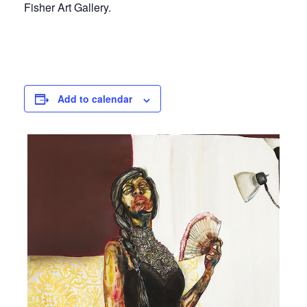
Fisher Art Gallery.
Add to calendar