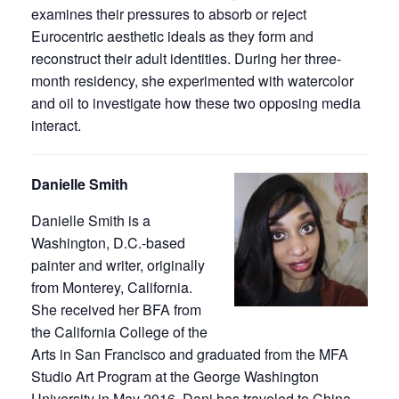
examines their pressures to absorb or reject
Eurocentric aesthetic ideals as they form and
reconstruct their adult identities. During her three-
month residency, she experimented with watercolor
and oil to investigate how these two opposing media
interact.
Danielle Smith
Danielle Smith is a
Washington, D.C.-based
painter and writer, originally
from Monterey, California.
She received her BFA from
the California College of the
Arts in San Francisco and graduated from the MFA
Studio Art Program at the George Washington
University in May 2016. Dani has traveled to China