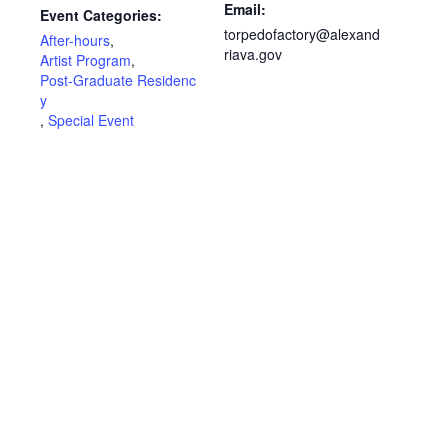
Email:
Event Categories:
torpedofactory@alexand
After-hours
,
riava.gov
Artist Program
,
Post-Graduate Residenc
y
,
Special Event