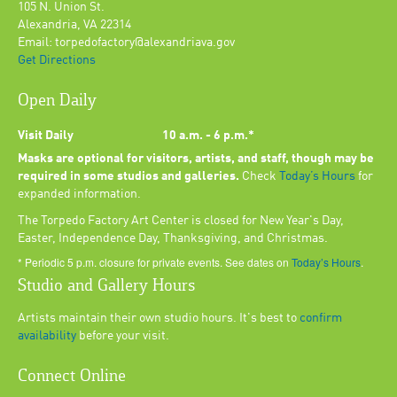
105 N. Union St.
Alexandria, VA 22314
Email: torpedofactory@alexandriava.gov
Get Directions
Open Daily
Visit Daily
10 a.m. - 6 p.m.*
Masks are optional for visitors, artists, and staff, though may be
required in some studios and galleries.
Check
Today’s Hours
for
expanded information.
The Torpedo Factory Art Center is closed for New Year's Day,
Easter, Independence Day, Thanksgiving, and Christmas.
* Periodic 5 p.m. closure for private events. See dates on
Today’s Hours
.
Studio and Gallery Hours
Artists maintain their own studio hours. It's best to
confirm
availability
before your visit.
Connect Online