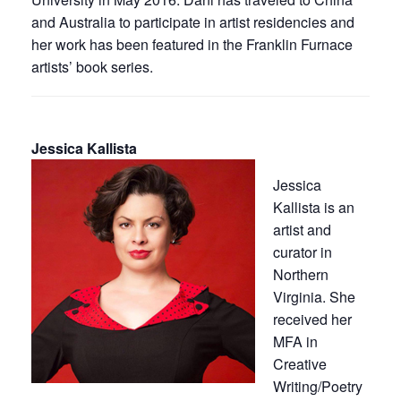
and Australia to participate in artist residencies and
her work has been featured in the Franklin Furnace
artists’ book series.
Jessica Kallista
Jessica
Kallista is an
artist and
curator in
Northern
Virginia. She
received her
MFA in
Creative
Writing/Poetry