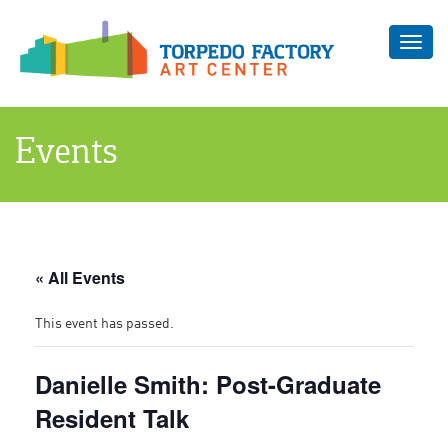
Toggl
navig
Events
« All Events
This event has passed.
Danielle Smith: Post-Graduate
Resident Talk