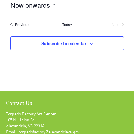
Now onwards
Select
date.
Events
Previous
Today
Next
Events
Subscribe to calendar
Contact Us
Torpedo Factory Art Center
105 N. Union St.
Alexandria, VA 22314
Email: torpedofactory@alexandriava.gov