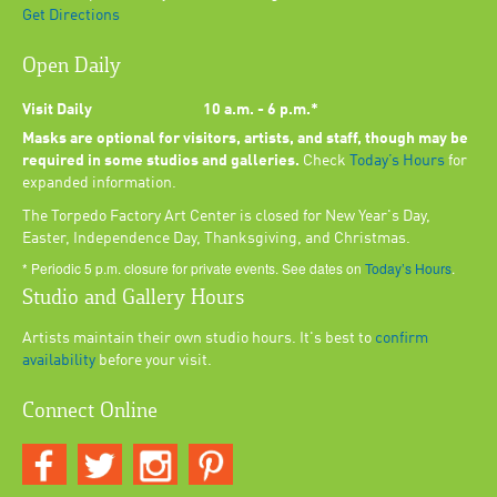
Get Directions
Open Daily
Visit Daily
10 a.m. - 6 p.m.*
Masks are optional for visitors, artists, and staff, though may be
required in some studios and galleries.
Check
Today’s Hours
for
expanded information.
The Torpedo Factory Art Center is closed for New Year's Day,
Easter, Independence Day, Thanksgiving, and Christmas.
* Periodic 5 p.m. closure for private events. See dates on
Today’s Hours
.
Studio and Gallery Hours
Artists maintain their own studio hours. It's best to
confirm
availability
before your visit.
Connect Online