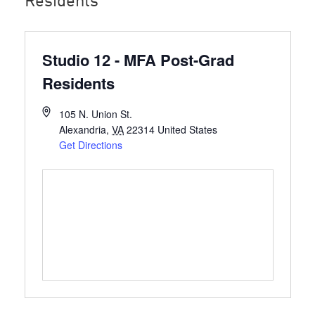
Residents
Studio 12 - MFA Post-Grad
Residents
105 N. Union St.
Alexandria
,
VA
22314
United States
Get Directions