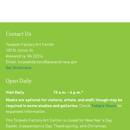
Contact Us
Torpedo Factory Art Center
105 N. Union St.
Alexandria, VA 22314
Email: torpedofactory@alexandriava.gov
Get Directions
Open Daily
Visit Daily
10 a.m. - 6 p.m.*
Masks are optional for visitors, artists, and staff, though may be
required in some studios and galleries.
Check
Today’s Hours
for
expanded information.
The Torpedo Factory Art Center is closed for New Year's Day,
Easter, Independence Day, Thanksgiving, and Christmas.