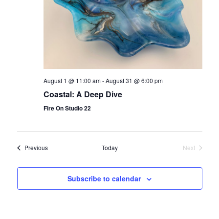
August 1 @ 11:00 am
-
August 31 @ 6:00 pm
Coastal: A Deep Dive
Fire On Studio 22
Events
Previous
Today
Next
Events
Subscribe to calendar