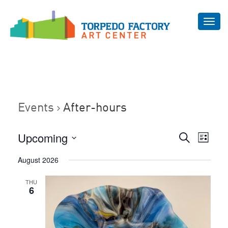
Toggl
navig
Events
After-hours
Even
Upcoming
Events
Search
List
Vie
Select
Search
August 2026
Navi
date.
and
THU
Views
6
Navigat