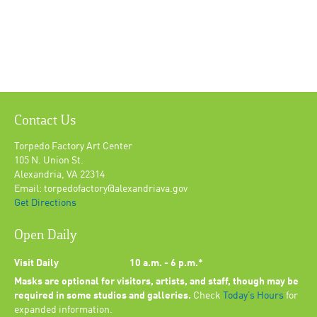
Contact Us
Torpedo Factory Art Center
105 N. Union St.
Alexandria, VA 22314
Email: torpedofactory@alexandriava.gov
Get Directions
Open Daily
Visit Daily
10 a.m. - 6 p.m.*
Masks are optional for visitors, artists, and staff, though may be
required in some studios and galleries.
Check
Today’s Hours
for
expanded information.