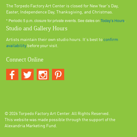
The Torpedo Factory Art Center is closed for New Year's Day,
Easter, Independence Day, Thanksgiving, and Christmas.
* Periodic 5 p.m. closure for private events. See dates on
Today’s Hours
.
Studio and Gallery Hours
Artists maintain their own studio hours. It's best to
confirm
availability
before your visit.
Connect Online
© 2026
Torpedo Factory Art Center
. All Rights Reserved.
This website was made possible through the support of the
Alexandria Marketing Fund.