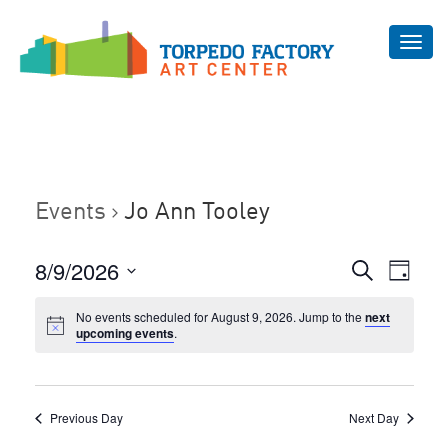
Toggl
navig
Events
Jo Ann Tooley
Even
8/9/2026
Events
Search
Day
Vie
Select
Search
Navi
No events scheduled for August 9, 2026. Jump to the
next
date.
and
upcoming events
.
Views
Navigat
Previous Day
Next Day