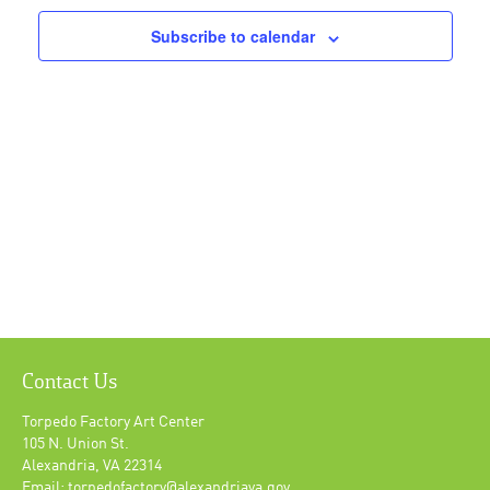
Subscribe to calendar
Contact Us
Torpedo Factory Art Center
105 N. Union St.
Alexandria, VA 22314
Email: torpedofactory@alexandriava.gov