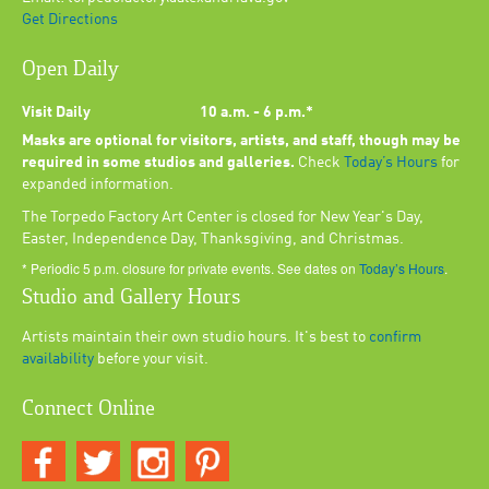
Get Directions
Open Daily
Visit Daily
10 a.m. - 6 p.m.*
Masks are optional for visitors, artists, and staff, though may be
required in some studios and galleries.
Check
Today’s Hours
for
expanded information.
The Torpedo Factory Art Center is closed for New Year's Day,
Easter, Independence Day, Thanksgiving, and Christmas.
* Periodic 5 p.m. closure for private events. See dates on
Today’s Hours
.
Studio and Gallery Hours
Artists maintain their own studio hours. It's best to
confirm
availability
before your visit.
Connect Online