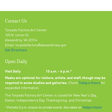
Contact Us
Torpedo Factory Art Center
105 N. Union St.
Alexandria, VA 22314
Email: torpedofactory@alexandriava.gov
Get Directions
Open Daily
Visit Daily
10 a.m. - 6 p.m.*
Masks are optional for visitors, artists, and staff, though may be
required in some studios and galleries.
Check
Today’s Hours
for
expanded information.
The Torpedo Factory Art Center is closed for New Year's Day,
Easter, Independence Day, Thanksgiving, and Christmas.
* Periodic 5 p.m. closure for private events. See dates on
Today’s Hours
.