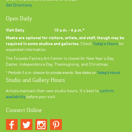
Get Directions
Open Daily
Visit Daily
10 a.m. - 6 p.m.*
Masks are optional for visitors, artists, and staff, though may be
required in some studios and galleries.
Check
Today’s Hours
for
expanded information.
The Torpedo Factory Art Center is closed for New Year's Day,
Easter, Independence Day, Thanksgiving, and Christmas.
* Periodic 5 p.m. closure for private events. See dates on
Today’s Hours
.
Studio and Gallery Hours
Artists maintain their own studio hours. It's best to
confirm
availability
before your visit.
Connect Online