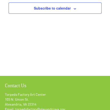
Subscribe to calendar
Contact Us
Torpedo Factory Art Center
105 N. Union St.
Alexandria, VA 22314
Email: torpedofactory@alexandriava.gov