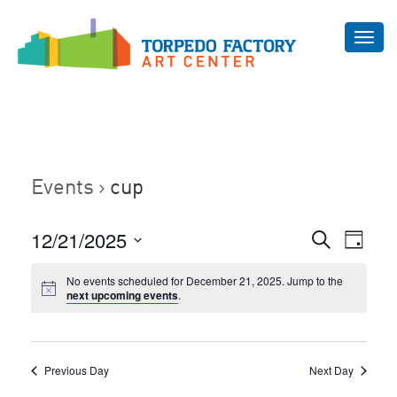
Toggl
navig
Events
cup
Even
12/21/2025
Events
Search
Day
Vie
Select
Search
Navi
No events scheduled for December 21, 2025. Jump to the
date.
and
next upcoming events
.
Views
Navigat
Previous Day
Next Day