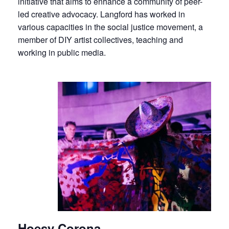
initiative that aims to enhance a community of peer-
led creative advocacy. Langford has worked in
various capacities in the social justice movement, a
member of DIY artist collectives, teaching and
working in public media.
Hoesy Corona