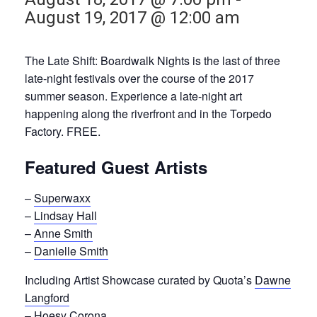
August 19, 2017 @ 12:00 am
The Late Shift: Boardwalk Nights is the last of three
late-night festivals over the course of the 2017
summer season. Experience a late-night art
happening along the riverfront and in the Torpedo
Factory. FREE.
Featured Guest Artists
–
Superwaxx
–
Lindsay Hall
–
Anne Smith
–
Danielle Smith
Including Artist Showcase curated by Quota’s
Dawne
Langford
–
Hoesy Corona