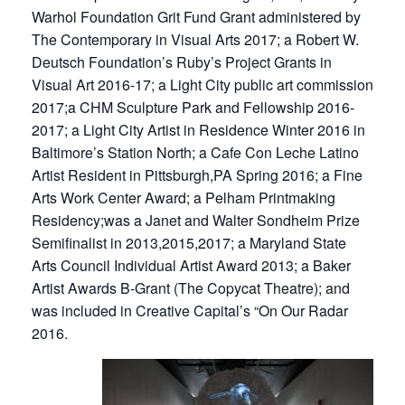
Warhol Foundation Grit Fund Grant administered by
The Contemporary in Visual Arts 2017; a Robert W.
Deutsch Foundation’s Ruby’s Project Grants in
Visual Art 2016-17; a Light City public art commission
2017;a CHM Sculpture Park and Fellowship 2016-
2017; a Light City Artist in Residence Winter 2016 in
Baltimore’s Station North; a Cafe Con Leche Latino
Artist Resident in Pittsburgh,PA Spring 2016; a Fine
Arts Work Center Award; a Pelham Printmaking
Residency;was a Janet and Walter Sondheim Prize
Semifinalist in 2013,2015,2017; a Maryland State
Arts Council Individual Artist Award 2013; a Baker
Artist Awards B-Grant (The Copycat Theatre); and
was included in Creative Capital’s “On Our Radar
2016.