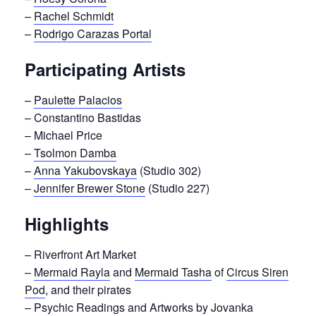
–
Rachel Schmidt
–
Rodrigo Carazas Portal
Participating Artists
–
Paulette Palacios
– Constantino Bastidas
– Michael Price
–
Tsolmon Damba
–
Anna Yakubovskaya
(Studio 302)
–
Jennifer Brewer Stone
(Studio 227)
Highlights
– Riverfront Art Market
–
Mermaid Rayla
and
Mermaid Tasha
of
Circus Siren
Pod
, and their pirates
– Psychic Readings and Artworks by Jovanka