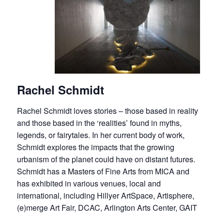
Rachel Schmidt
Rachel Schmidt loves stories – those based in reality
and those based in the ‘realities’ found in myths,
legends, or fairytales. In her current body of work,
Schmidt explores the impacts that the growing
urbanism of the planet could have on distant futures.
Schmidt has a Masters of Fine Arts from MICA and
has exhibited in various venues, local and
international, including Hillyer ArtSpace, Artisphere,
(e)merge Art Fair, DCAC, Arlington Arts Center, GAIT