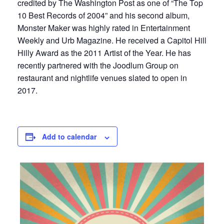
credited by The Washington Post as one of “The Top
10 Best Records of 2004” and his second album,
Monster Maker was highly rated in Entertainment
Weekly and Urb Magazine. He received a Capitol Hill
Hilly Award as the 2011 Artist of the Year. He has
recently partnered with the Joodlum Group on
restaurant and nightlife venues slated to open in
2017.
Add to calendar