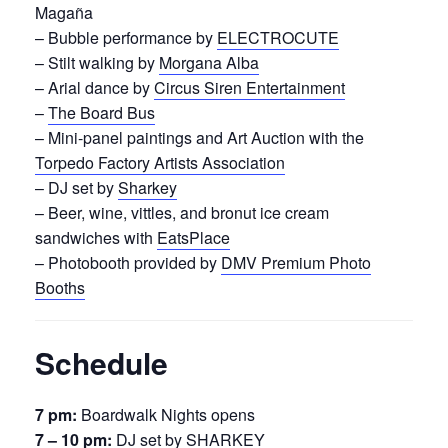
Magaña
– Bubble performance by
ELECTROCUTE
– Stilt walking by
Morgana Alba
– Arial dance by
Circus Siren Entertainment
–
The Board Bus
– Mini-panel paintings and Art Auction with the
Torpedo Factory Artists Association
– DJ set by
Sharkey
– Beer, wine, vittles, and bronut ice cream
sandwiches with
EatsPlace
– Photobooth provided by
DMV Premium Photo
Booths
Schedule
7 pm:
Boardwalk Nights opens
7 – 10 pm:
DJ set by SHARKEY