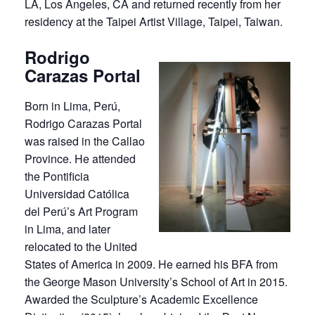
LA, Los Angeles, CA and returned recently from her
residency at the Taipei Artist Village, Taipei, Taiwan.
Rodrigo
Carazas Portal
Born in Lima, Perú,
Rodrigo Carazas Portal
was raised in the Callao
Province. He attended
the Pontificia
Universidad Católica
del Perú’s Art Program
in Lima, and later
relocated to the United
States of America in 2009. He earned his BFA from
the George Mason University’s School of Art in 2015.
Awarded the Sculpture’s Academic Excellence