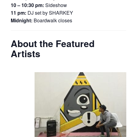
10 – 10:30 pm:
Sideshow
11 pm:
DJ set by SHARKEY
Midnight:
Boardwalk closes
About the Featured
Artists