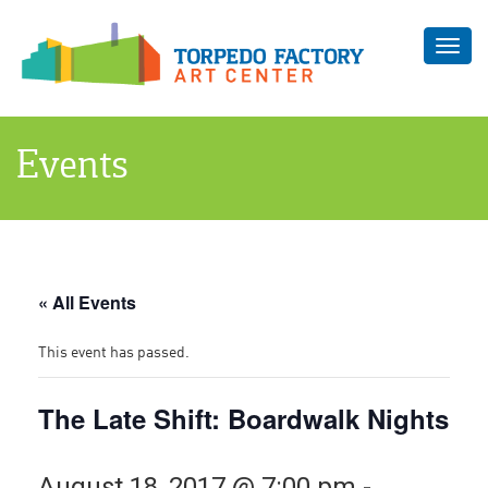
Toggl
navig
Events
« All Events
This event has passed.
The Late Shift: Boardwalk Nights
August 18, 2017 @ 7:00 pm
-