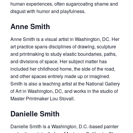
human experiences, often sugarcoating shame and
disgust with humor and playfulness.
Anne Smith
Anne Smith is a visual artist in Washington, DC. Her
art practice spans disciplines of drawing, sculpture
and printmaking to study elastic boundaries, paths,
and divisions of space. Her subject matter has
included her childhood home, the side of the road,
and other spaces entirely made up or imagined.
Smith is also a teaching artist at the National Gallery
of Art in Washington, DC, and works in the studio of
Master Printmaker Lou Stovall.
Danielle Smith
Danielle Smith is a Washington, D.C.-based painter