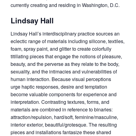
currently creating and residing in Washington, D.C.
Lindsay Hall
Lindsay Hall’s interdisciplinary practice sources an
eclectic range of materials including silicone, textiles,
foam, spray paint, and glitter to create colorfully
titillating pieces that engage the notions of pleasure,
beauty, and the perverse as they relate to the body,
sexuality, and the intimacies and vulnerabilities of
human interaction. Because visual perceptions
urge haptic responses, desire and temptation
become valuable components for experience and
interpretation. Contrasting textures, forms, and
materials are combined in reference to binaries:
attraction/repulsion, hard/soft, feminine/masculine,
interior exterior, beautiful/grotesque. The resulting
pieces and installations fantasize these shared