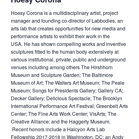
Hoesy Corona is a multidisciplinary artist, project
manager and founding co-director of Labbodies, an
arts lab that creates opportunities for new media and
performance artists to exhibit their work in the
USA. He has shown compelling works and inventive
sculptures fitted to the human body extensively at
various institutional, private, public and underground
venues including among others The Hirshhorn
Museum and Sculpture Garden; The Baltimore
Museum of Art; The Walters Art Museum; The Peale
Museum; Songs for Presidents Gallery; Gallery CA;
Decker Gallery; Delicious Spectacle; The Brooklyn
International Performance Art Festival; Greenbelt Arts
Center; The Fine Arts Work Center; VisArts; The
Creative Alliance; and the Haggerty Museum.
Recent honors include a Halcyon Arts Lab
Fellowship 2017-2018 in Washington, DC; an Andy