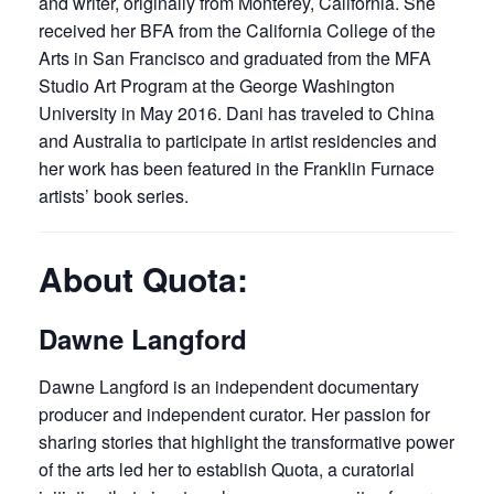
and writer, originally from Monterey, California. She
received her BFA from the California College of the
Arts in San Francisco and graduated from the MFA
Studio Art Program at the George Washington
University in May 2016. Dani has traveled to China
and Australia to participate in artist residencies and
her work has been featured in the Franklin Furnace
artists’ book series.
About Quota:
Dawne Langford
Dawne Langford is an independent documentary
producer and independent curator. Her passion for
sharing stories that highlight the transformative power
of the arts led her to establish Quota, a curatorial