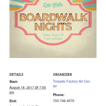
DETAILS
ORGANIZER
Torpedo Factory Art Cen
Start:
ter
August 18, 2017 @ 7:00
pm
Phone:
703-746-4570
End: