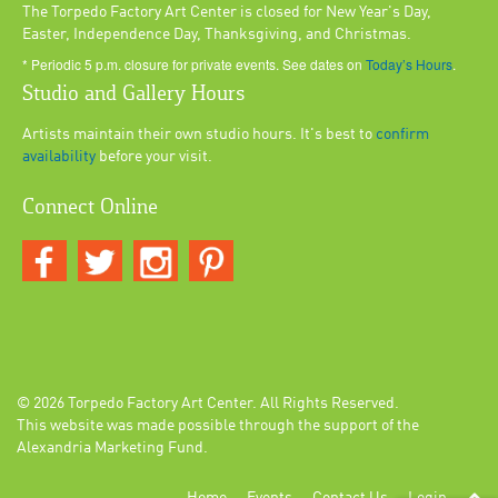
The Torpedo Factory Art Center is closed for New Year's Day,
Easter, Independence Day, Thanksgiving, and Christmas.
* Periodic 5 p.m. closure for private events. See dates on
Today’s Hours
.
Studio and Gallery Hours
Artists maintain their own studio hours. It's best to
confirm
availability
before your visit.
Connect Online
© 2026
Torpedo Factory Art Center
. All Rights Reserved.
This website was made possible through the support of the
Alexandria Marketing Fund.