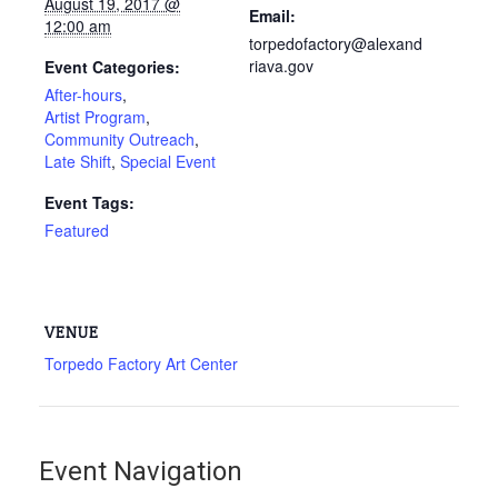
August 19, 2017 @
Email:
12:00 am
torpedofactory@alexand
riava.gov
Event Categories:
After-hours
,
Artist Program
,
Community Outreach
,
Late Shift
,
Special Event
Event Tags:
Featured
VENUE
Torpedo Factory Art Center
Event Navigation