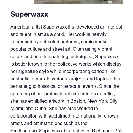
Superwaxx
American artist Superwaxx first developed an interest
and talent in art as a child. Her work is heavily
influenced by animated cartoons, comic books,
popular culture and street art. Often using vibrant
colors and fine line painting techniques, Superwaxx
is better known for her collective works which display
her signature style while incorporating cartoon like
aesthetic to narrate various subjects and topics often
pertaining to historical or personal events. Since the
sprouting of her professional career in as an artist,
she has exhibited artwork in Boston, New York City,
Miami, and Cuba. She has also worked in
collaboration with acclaimed internationally renown
artists and art institutions such as the
Smithsonian. Superwaxx is a native of Richmond, VA