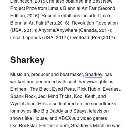
Distinction (2015), he also obtained the Best New
Project Prize from Lima’s Biennial Art Fair (Second
Edition, 2016). Recent exhibitions include Lima’s
Biennial Art Fair (Perú,2016); Revolution Revelation
(USA, 2017); Anytime/Anywhere (Canada, 2017);
Local Legends (USA, 2017); Overload (Perú,2017).
Sharkey
Musician, producer and beat maker,
Sharkey
, has
worked and performed with such heavyweights as
Eminem, The Black Eyed Peas, Rick Rubin, Everlast,
Spank Rock, Jedi Mind Tricks, Kool Keith, and
Wyclef Jean. He’s also featured on the soundtracks
for movies like Big Daddy and Strays, television
shows like House, and XBOX360 video games
like Rockstar. His first album, Sharkey’s Machine was