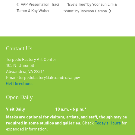
“Eve’s Tree” by Yoonsun Lim &
VAP Presentation: Traci
Turner & Kay Walsh
“Wind” by Tsolmon Damba
Contact Us
Torpedo Factory Art Center
105 N. Union St.
Alexandria, VA 22314
Email: torpedofactory@alexandriava.gov
Get Directions
Open Daily
Visit Daily
10 a.m. - 6 p.m.*
Masks are optional for visitors, artists, and staff, though may be
required in some studios and galleries.
Check
Today’s Hours
for
expanded information.