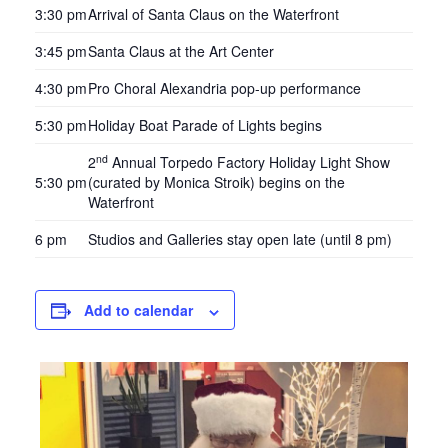
3:30 pm
Arrival of Santa Claus on the Waterfront
3:45 pm
Santa Claus at the Art Center
4:30 pm
Pro Choral Alexandria pop-up performance
5:30 pm
Holiday Boat Parade of Lights begins
nd
2
Annual Torpedo Factory Holiday Light Show
5:30 pm
(curated by Monica Stroik) begins on the
Waterfront
6 pm
Studios and Galleries stay open late (until 8 pm)
Add to calendar