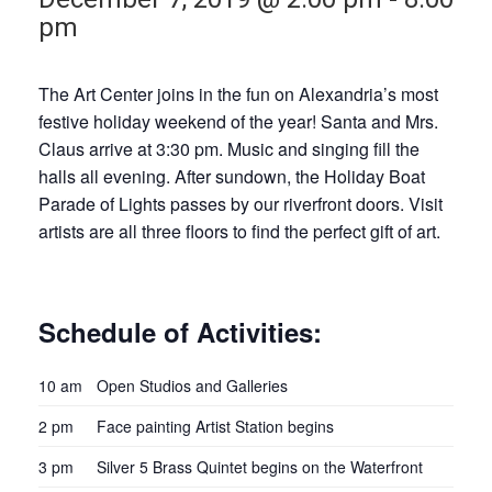
pm
The Art Center joins in the fun on Alexandria’s most
festive holiday weekend of the year! Santa and Mrs.
Claus arrive at 3:30 pm. Music and singing fill the
halls all evening. After sundown, the Holiday Boat
Parade of Lights passes by our riverfront doors. Visit
artists are all three floors to find the perfect gift of art.
Schedule of Activities:
10 am
Open Studios and Galleries
2 pm
Face painting Artist Station begins
3 pm
Silver 5 Brass Quintet begins on the Waterfront