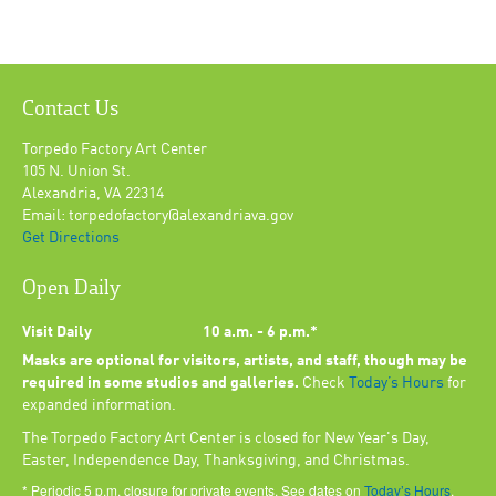
Contact Us
Torpedo Factory Art Center
105 N. Union St.
Alexandria, VA 22314
Email: torpedofactory@alexandriava.gov
Get Directions
Open Daily
Visit Daily
10 a.m. - 6 p.m.*
Masks are optional for visitors, artists, and staff, though may be
required in some studios and galleries.
Check
Today’s Hours
for
expanded information.
The Torpedo Factory Art Center is closed for New Year's Day,
Easter, Independence Day, Thanksgiving, and Christmas.
* Periodic 5 p.m. closure for private events. See dates on
Today’s Hours
.