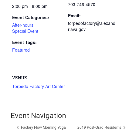
703-746-4570
2:00 pm - 8:00 pm
Email:
Event Categories:
torpedofactory@alexand
After-hours
,
riava.gov
Special Event
Event Tags:
Featured
VENUE
Torpedo Factory Art Center
Event Navigation
Factory Flow Morning Yoga
2019 Post-Grad Residents