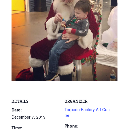
DETAILS
ORGANIZER
Torpedo Factory Art Cen
Date:
ter
December 7, 2019
Phone:
Time: