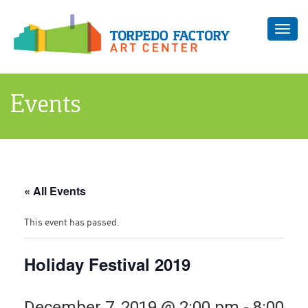
Toggl
navig
Events
« All Events
This event has passed.
Holiday Festival 2019
December 7, 2019 @ 2:00 pm
-
8:00