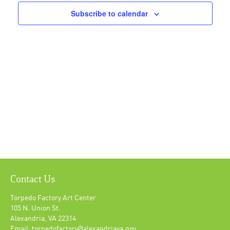
Navigat
Subscribe to calendar
Contact Us
Torpedo Factory Art Center
105 N. Union St.
Alexandria, VA 22314
Email: torpedofactory@alexandriava.gov