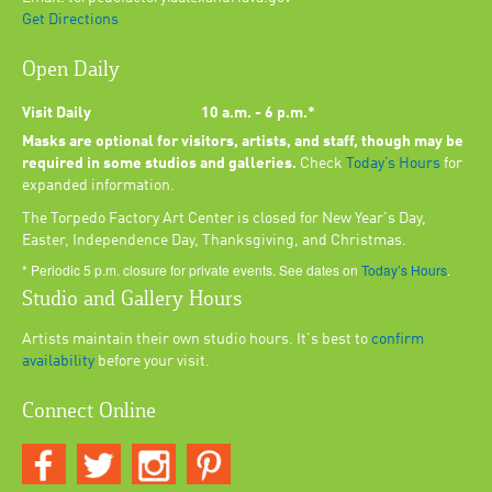
Get Directions
Open Daily
Visit Daily
10 a.m. - 6 p.m.*
Masks are optional for visitors, artists, and staff, though may be
required in some studios and galleries.
Check
Today’s Hours
for
expanded information.
The Torpedo Factory Art Center is closed for New Year's Day,
Easter, Independence Day, Thanksgiving, and Christmas.
* Periodic 5 p.m. closure for private events. See dates on
Today’s Hours
.
Studio and Gallery Hours
Artists maintain their own studio hours. It's best to
confirm
availability
before your visit.
Connect Online