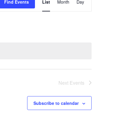
Find Events
List
Month
Day
Views
Navigation
Next
Events
Subscribe to calendar