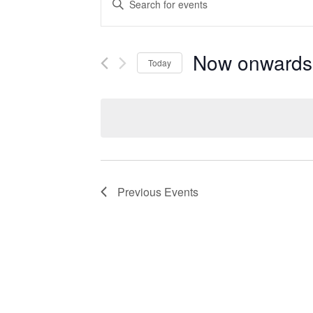
Search
Keyword.
Search
and
for
Events
Now onwards
Views
Today
by
Navigation
Keyword.
Select
date.
Previous
Events