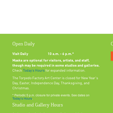
Open Daily
C
Visit Daily
10 a.m. - 6 p.m.*
Masks are optional for visitors, artists, and staff,
though may be required in some studios and galleries.
Check
Today’s Hours
for expanded information.
The Torpedo Factory Art Center is closed for New Year's
Day, Easter, Independence Day, Thanksgiving, and
Christmas.
* Periodic 5 p.m. closure for private events. See dates on
Today’s Hours
.
Studio and Gallery Hours