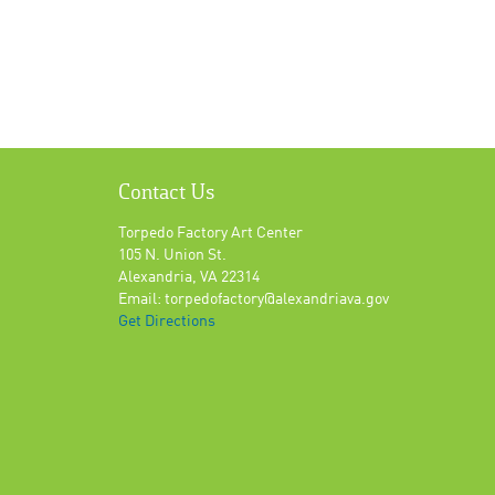
Contact Us
Torpedo Factory Art Center
105 N. Union St.
Alexandria, VA 22314
Email: torpedofactory@alexandriava.gov
Get Directions