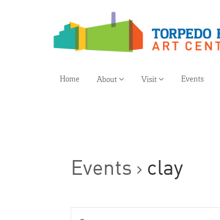
Home
Events
About
Visit
Events
clay
Events
Enter