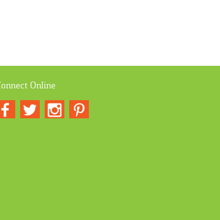
onnect Online