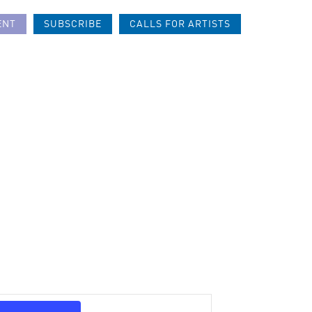
ENT
SUBSCRIBE
CALLS FOR ARTISTS
Event