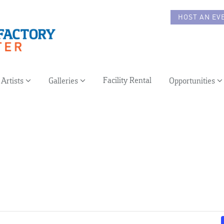
HOST AN EV
Facility Rental
Artists
Galleries
Opportunities