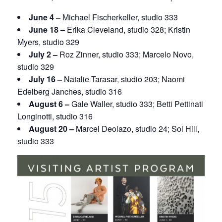
June 4 –
Michael Fischerkeller, studio 333
June 18 –
Erika Cleveland, studio 328; Kristin
Myers, studio 329
July 2 –
Roz Zinner, studio 333; Marcelo Novo,
studio 329
July 16 –
Natalie Tarasar, studio 203; Naomi
Edelberg Janches, studio 316
August 6 –
Gale Waller, studio 333; Betti Pettinati
Longinotti, studio 316
August 20 –
Marcel Deolazo, studio 24; Sol Hill,
studio 333