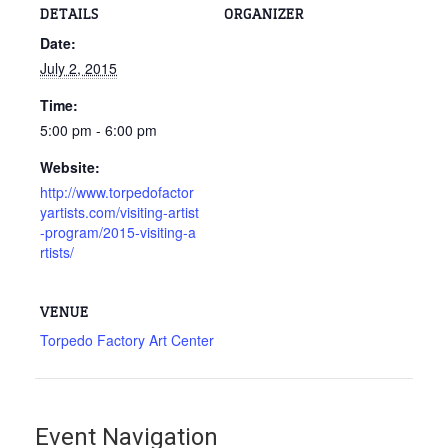
DETAILS
ORGANIZER
Date:
July 2, 2015
Time:
5:00 pm - 6:00 pm
Website:
http://www.torpedofactor
yartists.com/visiting-artist
-program/2015-visiting-a
rtists/
VENUE
Torpedo Factory Art Center
Event Navigation