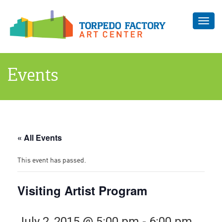
Toggl
navig
Events
« All Events
This event has passed.
Visiting Artist Program
July 2, 2015 @ 5:00 pm
-
6:00 pm