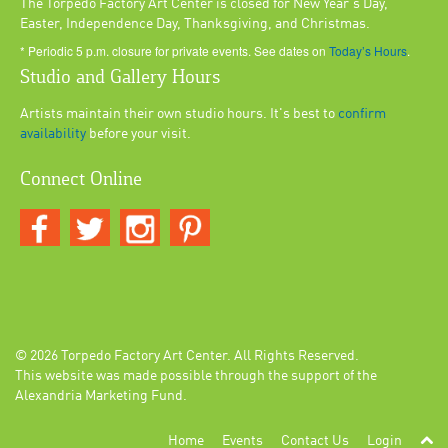
The Torpedo Factory Art Center is closed for New Year's Day,
Easter, Independence Day, Thanksgiving, and Christmas.
* Periodic 5 p.m. closure for private events. See dates on
Today’s Hours
.
Studio and Gallery Hours
Artists maintain their own studio hours. It's best to
confirm
availability
before your visit.
Connect Online
© 2026
Torpedo Factory Art Center
. All Rights Reserved.
This website was made possible through the support of the
Alexandria Marketing Fund.
Home
Events
Contact Us
Login