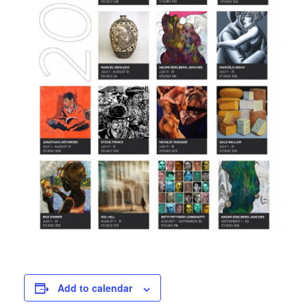
Add to calendar