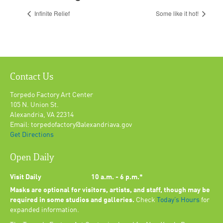
Infinite Relief
Some like it hot!
Contact Us
Torpedo Factory Art Center
105 N. Union St.
Alexandria, VA 22314
Email: torpedofactory@alexandriava.gov
Get Directions
Open Daily
Visit Daily
10 a.m. - 6 p.m.*
Masks are optional for visitors, artists, and staff, though may be
required in some studios and galleries.
Check
Today’s Hours
for
expanded information.