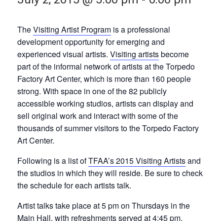
The
Visiting Artist Program
is a professional
development opportunity for emerging and
experienced visual artists.
Visiting artists
become
part of the informal network of artists at the Torpedo
Factory Art Center, which is more than 160 people
strong. With space in one of the 82 publicly
accessible working studios, artists can display and
sell original work and interact with some of the
thousands of summer visitors to the Torpedo Factory
Art Center.
Following is a list of
TFAA’s 2015 Visiting Artists
and
the studios in which they will reside. Be sure to check
the schedule for each artists talk.
Artist talks take place at 5 pm on Thursdays in the
Main Hall, with refreshments served at 4:45 pm.