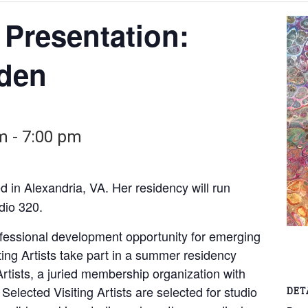
t Presentation:
nden
pm
-
7:00 pm
ed in Alexandria, VA. Her residency will run
dio 320.
rofessional development opportunity for emerging
iting Artists take part in a summer residency
rtists, a juried membership organization with
 Selected Visiting Artists are selected for studio
DET