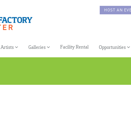
HOST AN EV
Facility Rental
Artists
Galleries
Opportunities