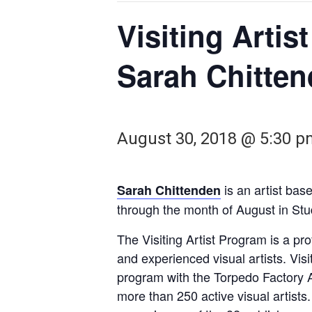
Visiting Artis
Sarah Chitte
August 30, 2018 @ 5:30 
is an artist bas
Sarah Chittenden
through the month of August in Stu
The Visiting Artist Program is a p
and experienced visual artists. Vis
program with the Torpedo Factory A
more than 250 active visual artists.