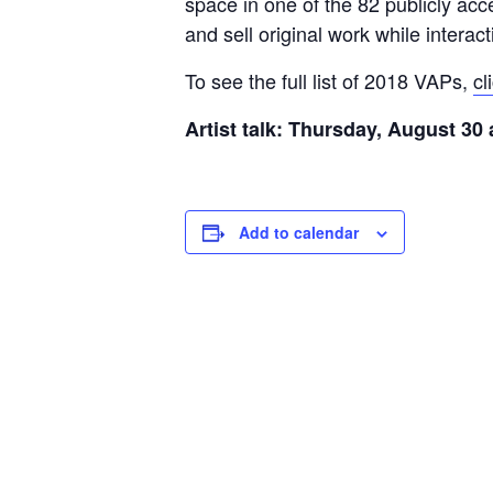
space in one of the 82 publicly acc
and sell original work while interac
To see the full list of 2018 VAPs,
cl
Artist talk: Thursday, August 30
Add to calendar