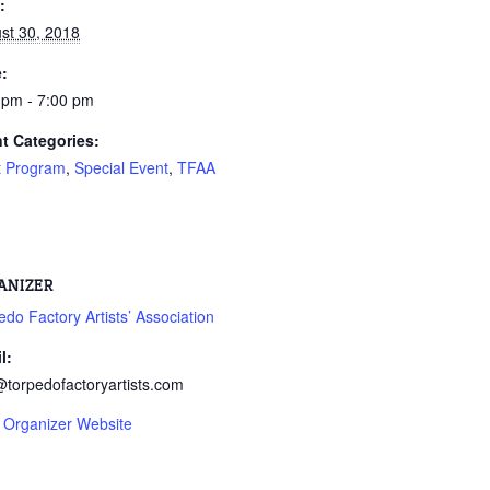
:
st 30, 2018
:
 pm - 7:00 pm
t Categories:
st Program
,
Special Event
,
TFAA
ANIZER
edo Factory Artists’ Association
l:
@torpedofactoryartists.com
 Organizer Website