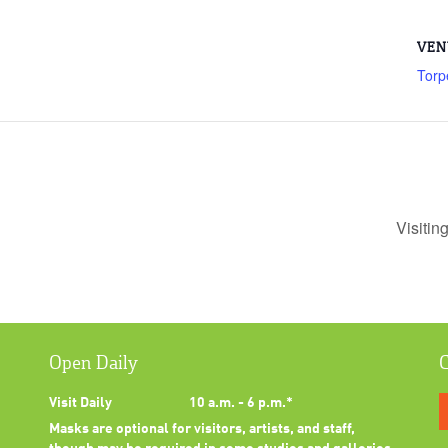
VEN
Torp
Visitin
Open Daily
C
Visit Daily
10 a.m. - 6 p.m.*
Masks are optional for visitors, artists, and staff,