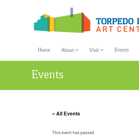
Home
Events
About
Visit
Events
« All Events
This event has passed.