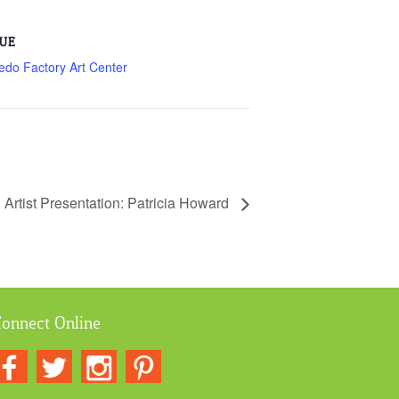
UE
edo Factory Art Center
g Artist Presentation: Patricia Howard
onnect Online