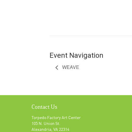
Event Navigation
WEAVE
Contact Us
Torpedo Factory Art Center
105 N. Union St.
Alexandria, VA 22314