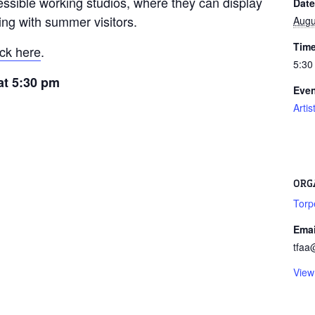
essible working studios, where they can display
Date
ting with summer visitors.
Augu
Time
ick here
.
5:30
 at 5:30 pm
Even
Arti
ORG
Torp
Emai
tfaa
View