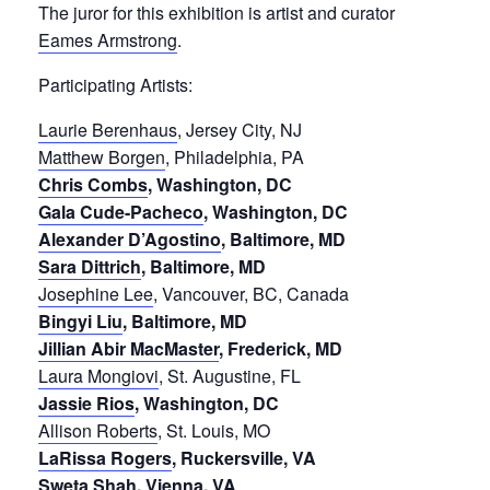
The juror for this exhibition is artist and curator
Eames Armstrong
.
Participating Artists:
Laurie Berenhaus
, Jersey City, NJ
Matthew Borgen
, Philadelphia, PA
Chris Combs
, Washington, DC
Gala Cude-Pacheco
, Washington, DC
Alexander D’Agostino
, Baltimore, MD
Sara Dittrich
, Baltimore, MD
Josephine Lee
, Vancouver, BC, Canada
Bingyi Liu
, Baltimore, MD
Jillian Abir MacMaster
, Frederick, MD
Laura Mongiovi
, St. Augustine, FL
Jassie Rios
, Washington, DC
Allison Roberts
, St. Louis, MO
LaRissa Rogers
, Ruckersville, VA
Sweta Shah
, Vienna, VA