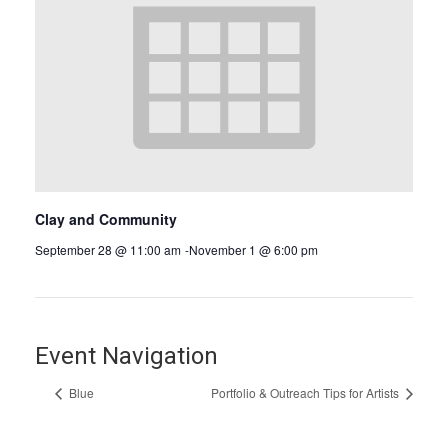
Clay and Community
September 28 @ 11:00 am
-
November 1 @ 6:00 pm
Event Navigation
Blue
Portfolio & Outreach Tips for Artists