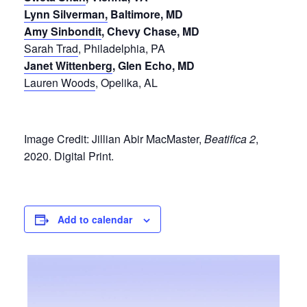
Lynn Silverman,
Baltimore, MD
Amy Sinbondit
, Chevy Chase, MD
Sarah Trad
, Philadelphia, PA
Janet Wittenberg
, Glen Echo, MD
Lauren Woods
, Opelika, AL
Image Credit: Jillian Abir MacMaster,
Beatifica 2
,
2020. Digital Print.
Add to calendar