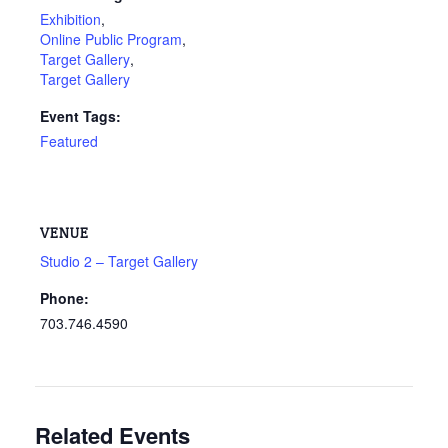
Exhibition
,
Online Public Program
,
Target Gallery
,
Target Gallery
Event Tags:
Featured
VENUE
Studio 2 – Target Gallery
Phone:
703.746.4590
Related Events