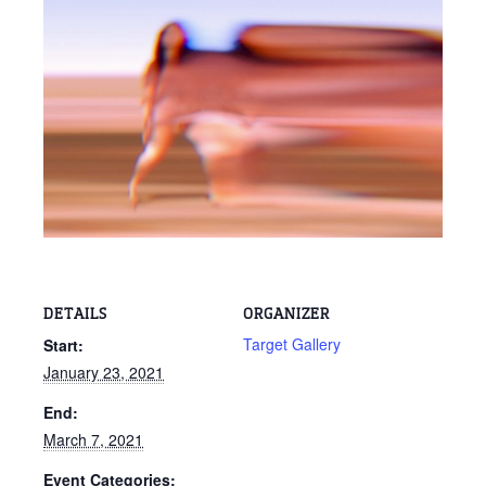
DETAILS
ORGANIZER
Target Gallery
Start:
January 23, 2021
End:
March 7, 2021
Event Categories: