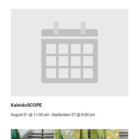
KaleidoSCOPE
August 31 @ 11:00 am
-
September 27 @ 6:00 pm