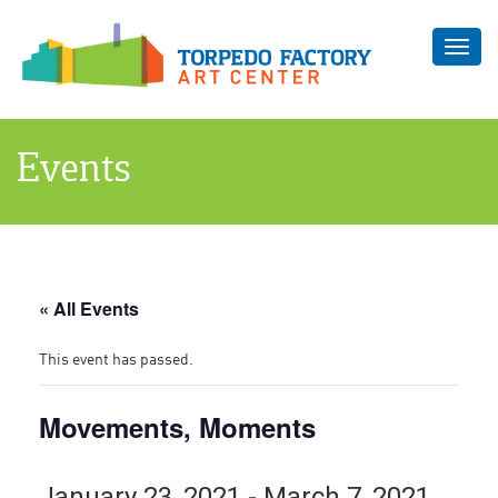
Toggl
navig
Events
« All Events
This event has passed.
Movements, Moments
January 23, 2021
-
March 7, 2021