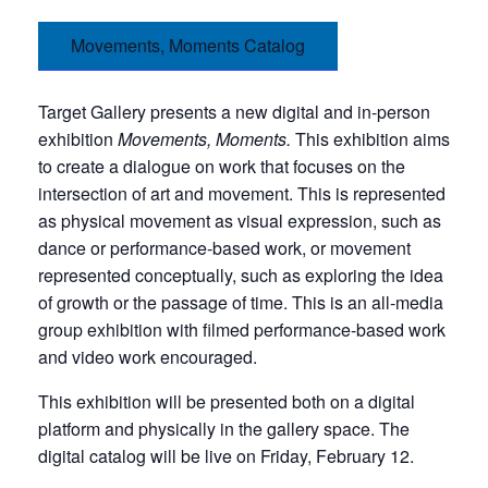
Movements, Moments Catalog
Target Gallery presents a new digital and in-person
exhibition
Movements, Moments.
This exhibition aims
to create a dialogue on work that focuses on the
intersection of art and movement. This is represented
as physical movement as visual expression, such as
dance or performance-based work, or movement
represented conceptually, such as exploring the idea
of growth or the passage of time. This is an all-media
group exhibition with filmed performance-based work
and video work encouraged.
This exhibition will be presented both on a digital
platform and physically in the gallery space. The
digital catalog will be live on Friday, February 12.