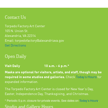
Contact Us
Torpedo Factory Art Center
105 N. Union St.
Alexandria, VA 22314
Email: torpedofactory@alexandriava.gov
Get Directions
Open Daily
Visit Daily
10 a.m. - 6 p.m.*
Masks are optional for visitors, artists, and staff, though may be
required in some studios and galleries.
Check
Today’s Hours
for
expanded information.
The Torpedo Factory Art Center is closed for New Year's Day,
Easter, Independence Day, Thanksgiving, and Christmas.
* Periodic 5 p.m. closure for private events. See dates on
Today’s Hours
.
Studio and Gallery Hours