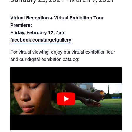
Virtual Reception + Virtual Exhibition Tour
Premiere:
Friday, February 12, 7pm
facebook.com/targetgallery
For virtual viewing, enjoy our virtual exhibition tour
and our digital exhibition catalog: