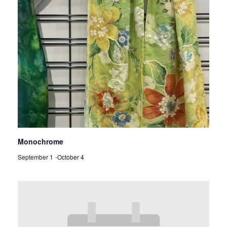
Monochrome
September 1
-
October 4