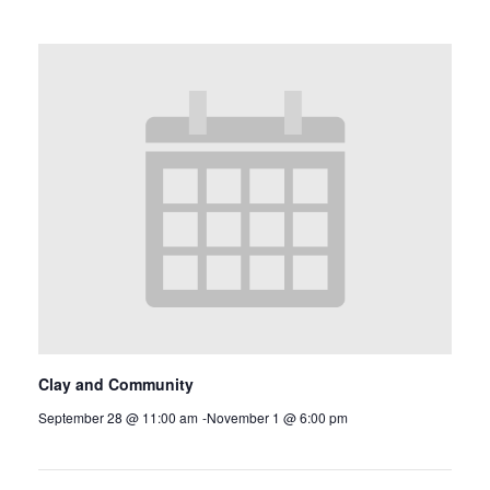
Clay and Community
September 28 @ 11:00 am
-
November 1 @ 6:00 pm