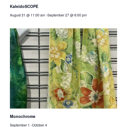
KaleidoSCOPE
August 31 @ 11:00 am
-
September 27 @ 6:00 pm
Monochrome
September 1
-
October 4