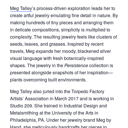
Meg Talley
’s process-driven exploration leads her to
create artful jewelry emulating fine detail in nature. By
making hundreds of tiny pieces and arranging them
in delicate compositions, simplicity is multiplied to
complexity. The resulting jewelry feels like clusters of
seeds, leaves, and grasses. Inspired by recent
travels, Meg expands her moody, blackened silver
visual language with fresh botanically-inspired
shapes. The jewelry in the
Persistence
collection is
presented alongside snapshots of her inspiration
—
plants overcoming built environments.
Meg Talley also juried into the Torpedo Factory
Artists’ Association in March 2017 and is working in
Studio 209. She trained in Industrial Design and
Metalsmithing at the University of the Arts in
Philadelphia, PA. Under her jewelry brand Meg by
Hand, she meticulously handcrafts her pieces in