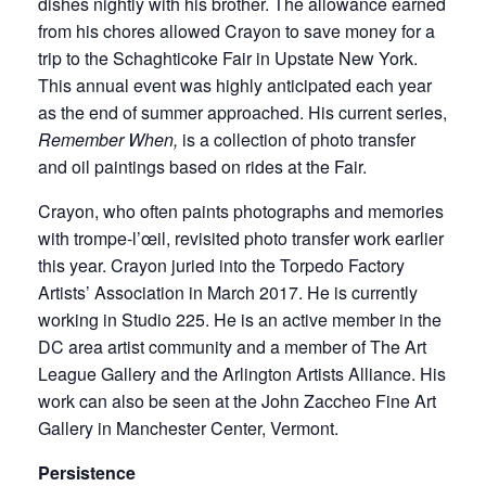
dishes nightly with his brother. The allowance earned
from his chores allowed Crayon to save money for a
trip to the Schaghticoke Fair in Upstate New York.
This annual event was highly anticipated each year
as the end of summer approached. His current series,
Remember When,
is a collection of photo transfer
and oil paintings based on rides at the Fair.
Crayon, who often paints photographs and memories
with trompe-l’œil, revisited photo transfer work earlier
this year. Crayon juried into the Torpedo Factory
Artists’ Association in March 2017. He is currently
working in Studio 225. He is an active member in the
DC area artist community and a member of The Art
League Gallery and the Arlington Artists Alliance. His
work can also be seen at the John Zaccheo Fine Art
Gallery in Manchester Center, Vermont.
Persistence