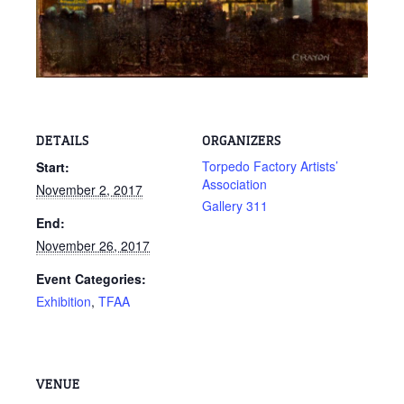
DETAILS
ORGANIZERS
Torpedo Factory Artists’
Start:
Association
November 2, 2017
Gallery 311
End:
November 26, 2017
Event Categories:
Exhibition
,
TFAA
VENUE