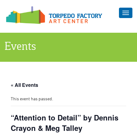
Toggl
navig
Events
« All Events
This event has passed.
“Attention to Detail” by Dennis
Crayon & Meg Talley