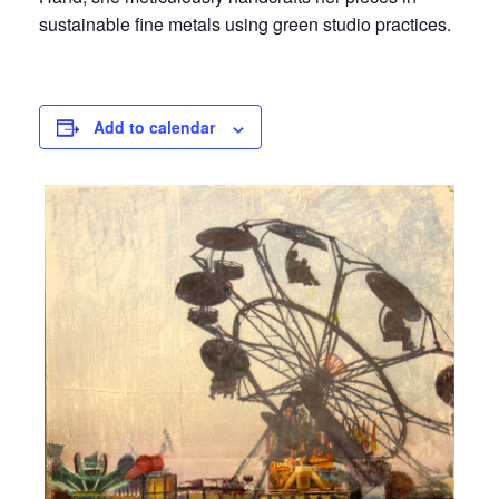
sustainable fine metals using green studio practices.
Add to calendar