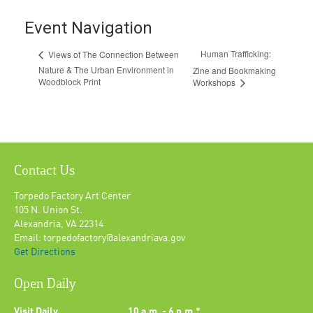
Event Navigation
Human Trafficking:
Views of The Connection Between
Nature & The Urban Environment in
Zine and Bookmaking
Woodblock Print
Workshops
Contact Us
Torpedo Factory Art Center
105 N. Union St.
Alexandria, VA 22314
Email: torpedofactory@alexandriava.gov
Get Directions
Open Daily
Visit Daily
10 a.m. - 6 p.m.*