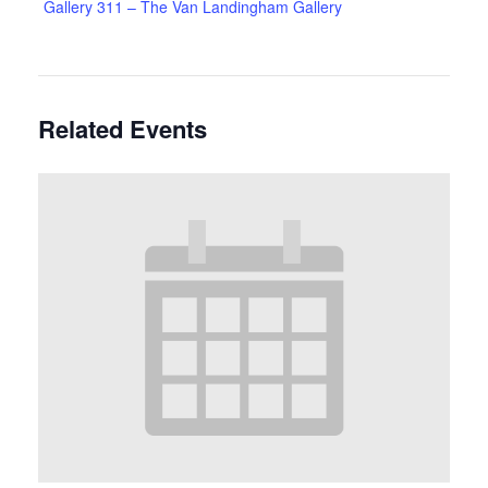
Gallery 311 – The Van Landingham Gallery
Related Events