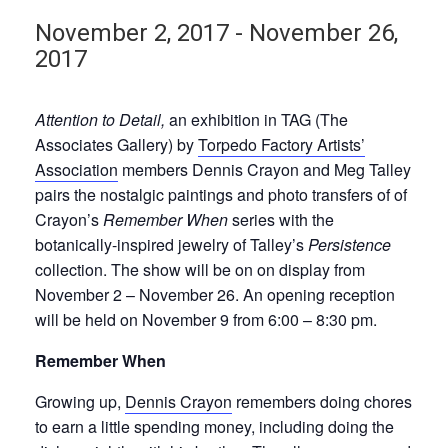
November 2, 2017
-
November 26,
2017
Attention to Detail,
an exhibition in TAG (The
Associates Gallery) by
Torpedo Factory Artists’
Association
members Dennis Crayon and Meg Talley
pairs the nostalgic paintings and photo transfers of of
Crayon’s
Remember When
series with the
botanically-inspired jewelry of Talley’s
Persistence
collection. The show will be on on display from
November 2 – November 26. An opening reception
will be held on November 9 from 6:00 – 8:30 pm.
Remember When
Growing up,
Dennis Crayon
remembers doing chores
to earn a little spending money, including doing the