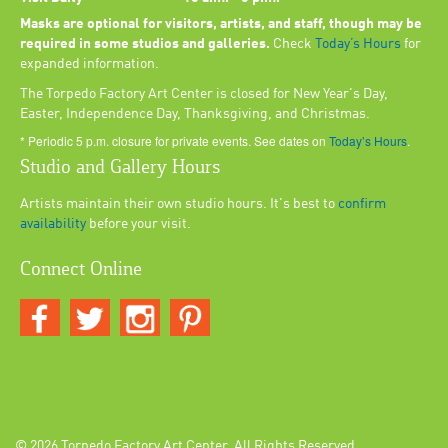
Masks are optional for visitors, artists, and staff, though may be
required in some studios and galleries.
Check
Today’s Hours
for
expanded information.
The Torpedo Factory Art Center is closed for New Year's Day,
Easter, Independence Day, Thanksgiving, and Christmas.
* Periodic 5 p.m. closure for private events. See dates on
Today’s Hours
.
Studio and Gallery Hours
Artists maintain their own studio hours. It's best to
confirm
availability
before your visit.
Connect Online
© 2026
Torpedo Factory Art Center
. All Rights Reserved.