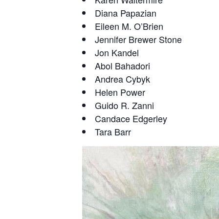
Diana Papazian
Eileen M. O’Brien
Jennifer Brewer Stone
Jon Kandel
Abol Bahadori
Andrea Cybyk
Helen Power
Guido R. Zanni
Candace Edgerley
Tara Barr