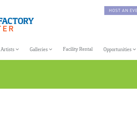
HOST AN EV
Facility Rental
Artists
Galleries
Opportunities