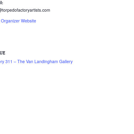
l:
@torpedofactoryartists.com
 Organizer Website
UE
ery 311 – The Van Landingham Gallery