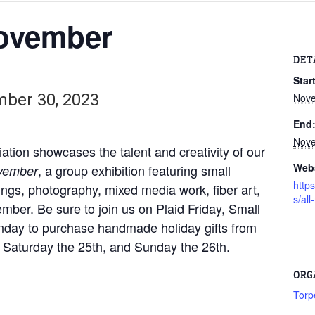
ovember
DET
Start
ber 30, 2023
Nove
End
Nove
ation showcases the talent and creativity of our
Webs
, a group exhibition featuring small
vember
http
ings, photography, mixed media work, fiber art,
s/al
ber. Be sure to join us on Plaid Friday, Small
unday to purchase handmade holiday gifts from
th, Saturday the 25th, and Sunday the 26th.
ORG
Torp