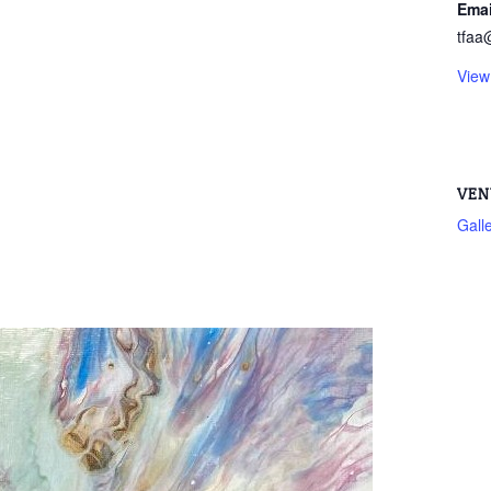
Emai
tfaa
View
VEN
Gall