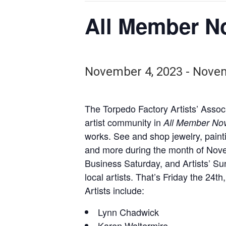
All Member N
November 4, 2023
-
Novem
The Torpedo Factory Artists’ Associ
artist community in
All Member No
works. See and shop jewelry, paint
and more during the month of Novem
Business Saturday, and Artists’ S
local artists. That’s Friday the 24
Artists include:
Lynn Chadwick
Karen Waltermire