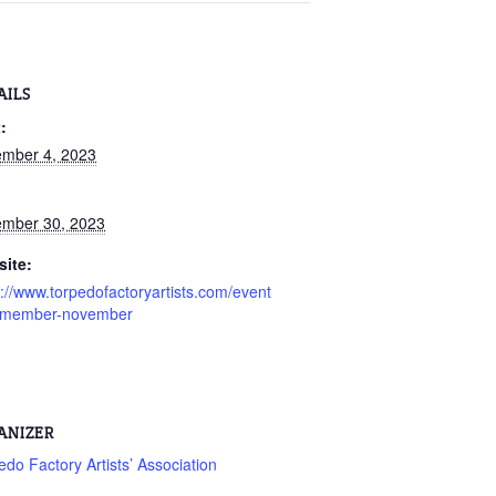
AILS
:
mber 4, 2023
:
mber 30, 2023
ite:
s://www.torpedofactoryartists.com/event
l-member-november
ANIZER
edo Factory Artists’ Association