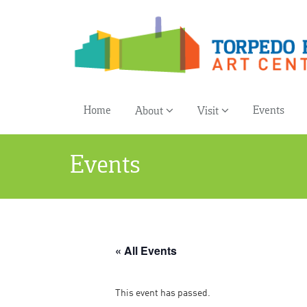
Home
Events
About
Visit
Events
« All Events
This event has passed.