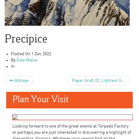
Precipice
Posted On
1 Dec 2022
By
Gale Wallar
In
Abbaye
Paper Graft 22, Lightest Gray
Plan Your Visit
Looking forward to one of the great events at Torpedo Factory
or perhaps you are just interested in discovering a highlight of
Alexandria, Virginia. Whatever your reason find all the