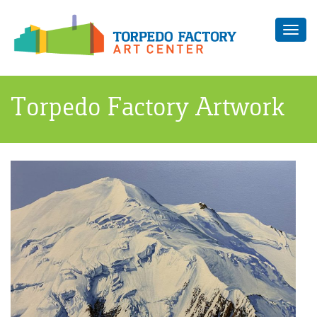
Toggl
navig
Torpedo Factory Artwork