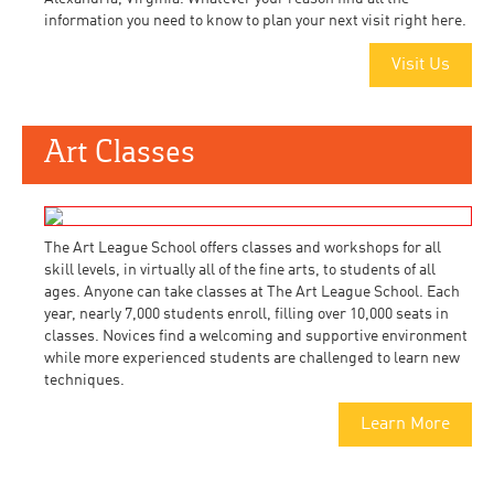
information you need to know to plan your next visit right here.
Visit Us
Art Classes
The Art League School offers classes and workshops for all
skill levels, in virtually all of the fine arts, to students of all
ages. Anyone can take classes at The Art League School. Each
year, nearly 7,000 students enroll, filling over 10,000 seats in
classes. Novices find a welcoming and supportive environment
while more experienced students are challenged to learn new
techniques.
Learn More