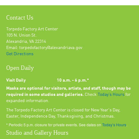
Contact Us
Torpedo Factory Art Center
105 N. Union St.
Alexandria, VA 22314
Email: torpedofactory@alexandriava.gov
Get Directions
Open Daily
Visit Daily
10 a.m. - 6 p.m.*
Masks are optional for visitors, artists, and staff, though may be
required in some studios and galleries.
Check
Today’s Hours
for
expanded information.
The Torpedo Factory Art Center is closed for New Year's Day,
Easter, Independence Day, Thanksgiving, and Christmas.
* Periodic 5 p.m. closure for private events. See dates on
Today’s Hours
.
Studio and Gallery Hours