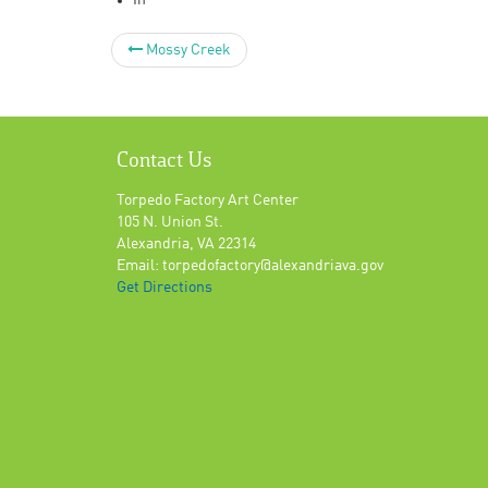
In
Mossy Creek
Contact Us
Torpedo Factory Art Center
105 N. Union St.
Alexandria, VA 22314
Email: torpedofactory@alexandriava.gov
Get Directions