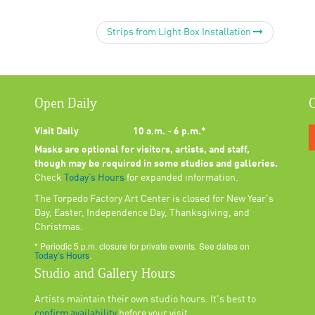
Strips from Light Box Installation
Open Daily
C
Visit Daily
10 a.m. - 6 p.m.*
Masks are optional for visitors, artists, and staff,
though may be required in some studios and galleries.
Check
Today’s Hours
for expanded information.
The Torpedo Factory Art Center is closed for New Year's
Day, Easter, Independence Day, Thanksgiving, and
Christmas.
* Periodic 5 p.m. closure for private events. See dates on
Today’s Hours
.
Studio and Gallery Hours
Artists maintain their own studio hours. It's best to
confirm availability
before your visit.