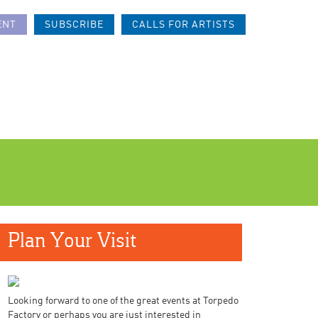
ENT
SUBSCRIBE
CALLS FOR ARTISTS
Plan Your Visit
Looking forward to one of the great events at Torpedo
Factory or perhaps you are just interested in