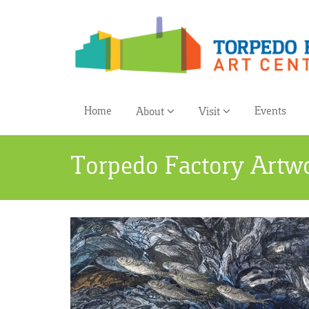
Home
Events
About
Visit
Torpedo Factory Artw