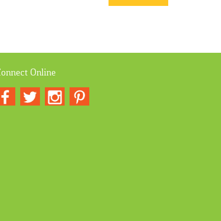
onnect Online