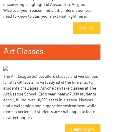
discovering a highlight of Alexandria, Virginia.
Whatever your reason find all the information you
need to know to plan your next visit right here.
Visit Us
Art Classes
The Art League School offers classes and workshops
for all skill levels, in virtually all of the fine arts, to
students of all ages. Anyone can take classes at The
Art League School. Each year, nearly 7,000 students
enroll, filling over 10,000 seats in classes. Novices
find a welcoming and supportive environment while
more experienced students are challenged to learn
new techniques.
Learn More