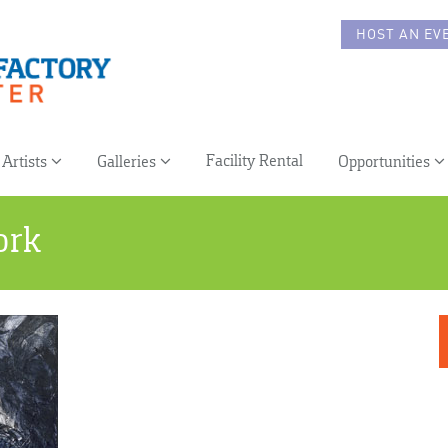
HOST AN EV
Facility Rental
Artists
Galleries
Opportunities
ork