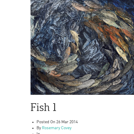
Fish 1
Posted On
26 Mar 2014
By
Rosemary Covey