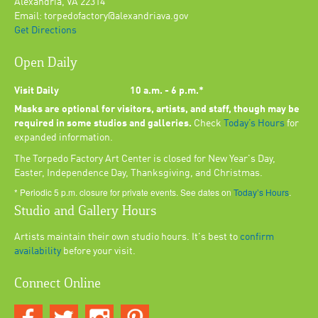
Alexandria, VA 22314
Email: torpedofactory@alexandriava.gov
Get Directions
Open Daily
Visit Daily
10 a.m. - 6 p.m.*
Masks are optional for visitors, artists, and staff, though may be
required in some studios and galleries.
Check
Today’s Hours
for
expanded information.
The Torpedo Factory Art Center is closed for New Year's Day,
Easter, Independence Day, Thanksgiving, and Christmas.
* Periodic 5 p.m. closure for private events. See dates on
Today’s Hours
.
Studio and Gallery Hours
Artists maintain their own studio hours. It's best to
confirm
availability
before your visit.
Connect Online