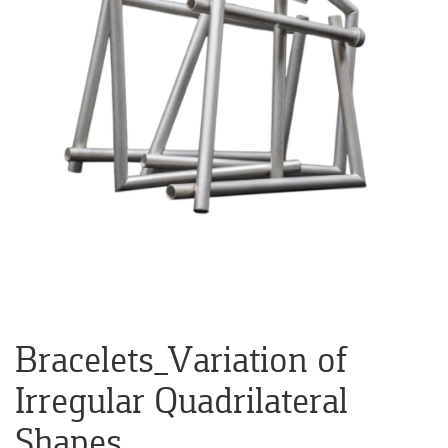
Bracelets_Variation of
Irregular Quadrilateral
Shapes.