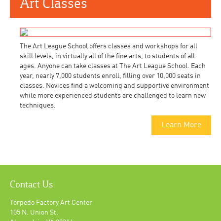
Art Classes
The Art League School offers classes and workshops for all
skill levels, in virtually all of the fine arts, to students of all
ages. Anyone can take classes at The Art League School. Each
year, nearly 7,000 students enroll, filling over 10,000 seats in
classes. Novices find a welcoming and supportive environment
while more experienced students are challenged to learn new
techniques.
Learn More
Contact Us
Torpedo Factory Art Center
105 N. Union St.