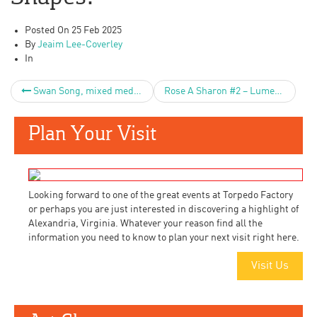
Posted On
25 Feb 2025
By
Jeaim Lee-Coverley
In
Swan Song, mixed media on wood 24×24″
Rose A Sharon #2 – Lumen
Plan Your Visit
Looking forward to one of the great events at Torpedo Factory
or perhaps you are just interested in discovering a highlight of
Alexandria, Virginia. Whatever your reason find all the
information you need to know to plan your next visit right here.
Visit Us