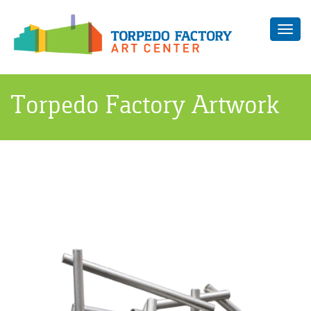
Toggl
navig
Torpedo Factory Artwork