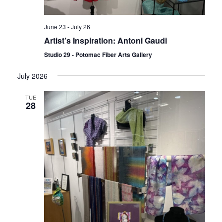
June 23
-
July 26
Artist’s Inspiration: Antoni Gaudi
Studio 29 - Potomac Fiber Arts Gallery
July 2026
TUE
28