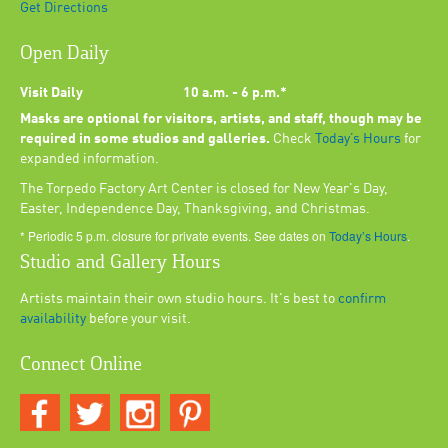
Get Directions
Open Daily
Visit Daily
10 a.m. - 6 p.m.*
Masks are optional for visitors, artists, and staff, though may be
required in some studios and galleries.
Check
Today’s Hours
for
expanded information.
The Torpedo Factory Art Center is closed for New Year's Day,
Easter, Independence Day, Thanksgiving, and Christmas.
* Periodic 5 p.m. closure for private events. See dates on
Today’s Hours
.
Studio and Gallery Hours
Artists maintain their own studio hours. It's best to
confirm
availability
before your visit.
Connect Online