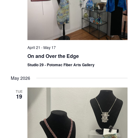
April 21
-
May 17
On and Over the Edge
Studio 29 - Potomac Fiber Arts Gallery
May 2026
TUE
19