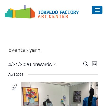
Toggl
navig
Events
yarn
Even
4/21/2026 onwards
Events
Search
List
Vie
Select
Search
April 2026
Navi
date.
and
TUE
Views
21
Navigat