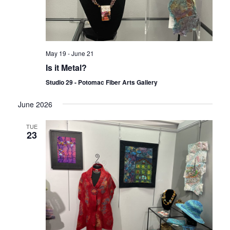
May 19
-
June 21
Is it Metal?
Studio 29 - Potomac Fiber Arts Gallery
June 2026
TUE
23