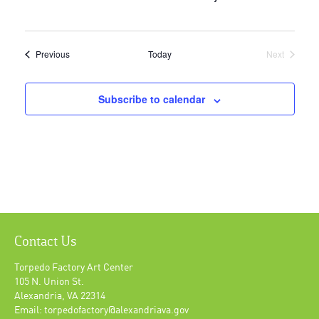
Events
Previous
Today
Next
Events
Subscribe to calendar
Contact Us
Torpedo Factory Art Center
105 N. Union St.
Alexandria, VA 22314
Email: torpedofactory@alexandriava.gov