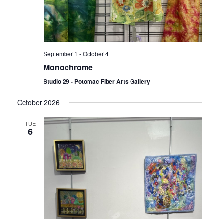
September 1
-
October 4
Monochrome
Studio 29 - Potomac Fiber Arts Gallery
October 2026
TUE
6