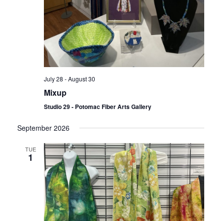
July 28
-
August 30
Mixup
Studio 29 - Potomac Fiber Arts Gallery
September 2026
TUE
1