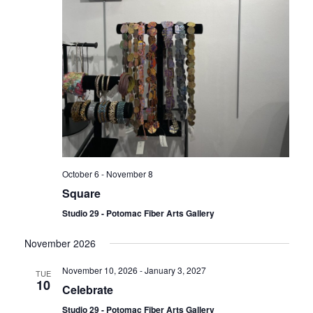
October 6
-
November 8
Square
Studio 29 - Potomac Fiber Arts Gallery
November 2026
November 10, 2026
-
January 3, 2027
TUE
10
Celebrate
Studio 29 - Potomac Fiber Arts Gallery