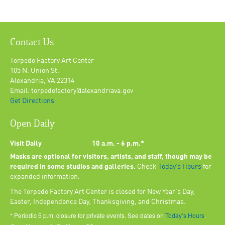
Contact Us
Torpedo Factory Art Center
105 N. Union St.
Alexandria, VA 22314
Email: torpedofactory@alexandriava.gov
Get Directions
Open Daily
Visit Daily
10 a.m. - 6 p.m.*
Masks are optional for visitors, artists, and staff, though may be
required in some studios and galleries.
Check
Today’s Hours
for
expanded information.
The Torpedo Factory Art Center is closed for New Year's Day,
Easter, Independence Day, Thanksgiving, and Christmas.
* Periodic 5 p.m. closure for private events. See dates on
Today’s Hours
.