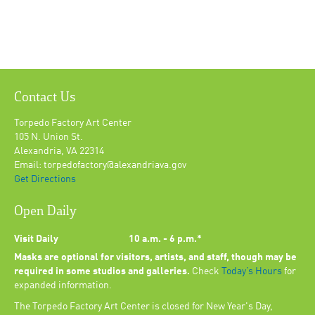
Contact Us
Torpedo Factory Art Center
105 N. Union St.
Alexandria, VA 22314
Email: torpedofactory@alexandriava.gov
Get Directions
Open Daily
Visit Daily
10 a.m. - 6 p.m.*
Masks are optional for visitors, artists, and staff, though may be
required in some studios and galleries.
Check
Today’s Hours
for
expanded information.
The Torpedo Factory Art Center is closed for New Year's Day,