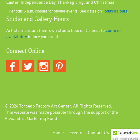
Easter, Independence Day, Thanksgiving, and Christmas.
* Periodic 5 p.m. closure for private events. See dates on
Today’s Hours
.
Studio and Gallery Hours
Artists maintain their own studio hours. It's best to
confirm
availability
before your visit.
Connect Online
© 2026
Torpedo Factory Art Center
. All Rights Reserved.
This website was made possible through the support of the
Alexandria Marketing Fund.
Home
Events
Contact Us
Login