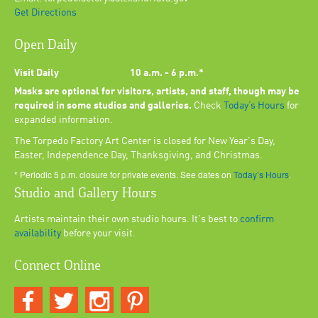
Get Directions
Open Daily
Visit Daily
10 a.m. - 6 p.m.*
Masks are optional for visitors, artists, and staff, though may be
required in some studios and galleries.
Check
Today’s Hours
for
expanded information.
The Torpedo Factory Art Center is closed for New Year's Day,
Easter, Independence Day, Thanksgiving, and Christmas.
* Periodic 5 p.m. closure for private events. See dates on
Today’s Hours
.
Studio and Gallery Hours
Artists maintain their own studio hours. It's best to
confirm
availability
before your visit.
Connect Online