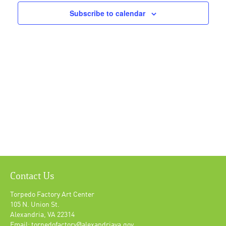
Navigat
Subscribe to calendar
Contact Us
Torpedo Factory Art Center
105 N. Union St.
Alexandria, VA 22314
Email: torpedofactory@alexandriava.gov