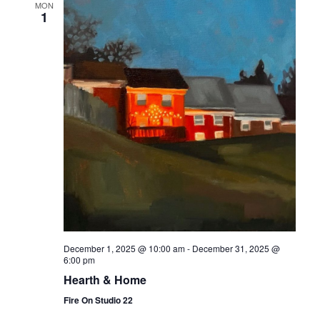
MON
1
December 1, 2025 @ 10:00 am
-
December 31, 2025 @
6:00 pm
Hearth & Home
Fire On Studio 22