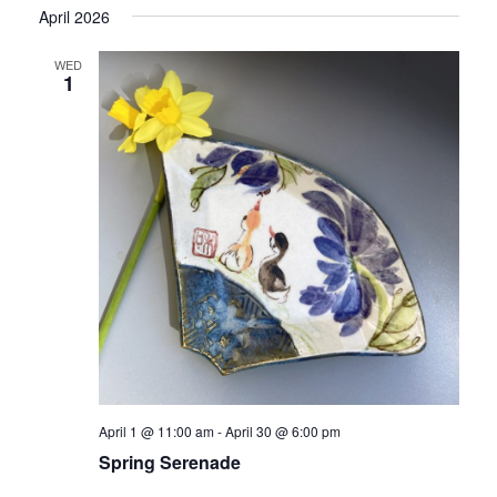
April 2026
WED
1
April 1 @ 11:00 am
-
April 30 @ 6:00 pm
Spring Serenade