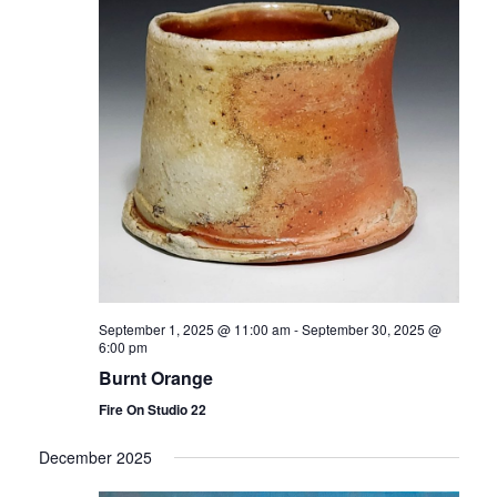
September 1, 2025 @ 11:00 am
-
September 30, 2025 @
6:00 pm
Burnt Orange
Fire On Studio 22
December 2025