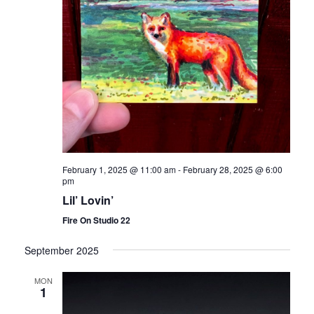
February 1, 2025 @ 11:00 am
-
February 28, 2025 @ 6:00
pm
Lil’ Lovin’
Fire On Studio 22
September 2025
MON
1