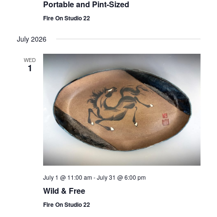
Portable and Pint-Sized
Fire On Studio 22
July 2026
WED
1
July 1 @ 11:00 am
-
July 31 @ 6:00 pm
Wild & Free
Fire On Studio 22