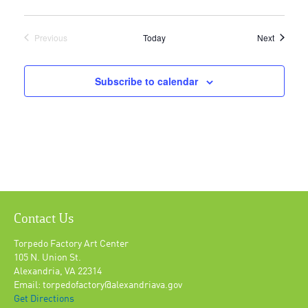
Events
Previous
Today
Next
Events
Subscribe to calendar
Contact Us
Torpedo Factory Art Center
105 N. Union St.
Alexandria, VA 22314
Email: torpedofactory@alexandriava.gov
Get Directions