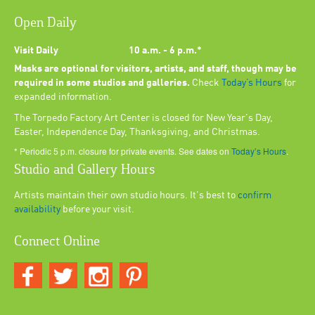
Open Daily
Visit Daily
10 a.m. - 6 p.m.*
Masks are optional for visitors, artists, and staff, though may be
required in some studios and galleries.
Check
Today’s Hours
for
expanded information.
The Torpedo Factory Art Center is closed for New Year's Day,
Easter, Independence Day, Thanksgiving, and Christmas.
* Periodic 5 p.m. closure for private events. See dates on
Today’s Hours
.
Studio and Gallery Hours
Artists maintain their own studio hours. It's best to
confirm
availability
before your visit.
Connect Online