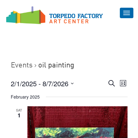
Toggl
navig
Events
oil painting
Even
2/1/2025
 - 
8/7/2026
Events
Search
List
Vie
Select
Search
February 2025
Navi
date.
and
SAT
Views
1
Navigat