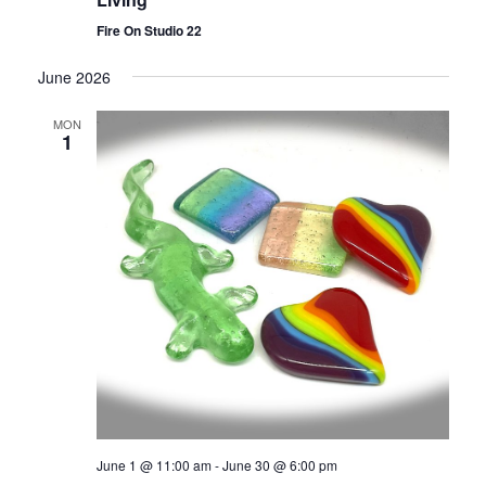
Fire On Studio 22
June 2026
MON
1
June 1 @ 11:00 am
-
June 30 @ 6:00 pm