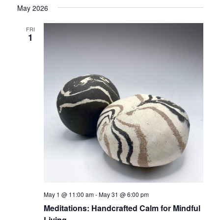
May 2026
FRI
1
May 1 @ 11:00 am
-
May 31 @ 6:00 pm
Meditations: Handcrafted Calm for Mindful
Living