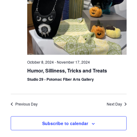
October 8, 2024
-
November 17, 2024
Humor, Silliness, Tricks and Treats
Studio 29 - Potomac Fiber Arts Gallery
Previous Day
Next Day
Subscribe to calendar