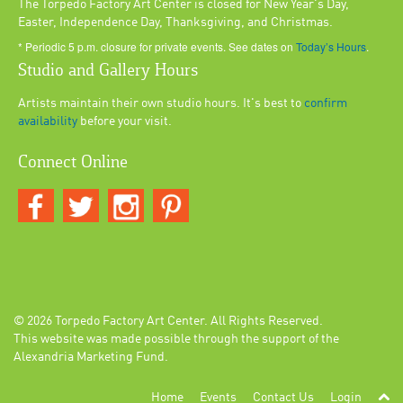
The Torpedo Factory Art Center is closed for New Year's Day,
Easter, Independence Day, Thanksgiving, and Christmas.
* Periodic 5 p.m. closure for private events. See dates on
Today’s Hours
.
Studio and Gallery Hours
Artists maintain their own studio hours. It's best to
confirm
availability
before your visit.
Connect Online
© 2026
Torpedo Factory Art Center
. All Rights Reserved.
This website was made possible through the support of the
Alexandria Marketing Fund.
Home
Events
Contact Us
Login