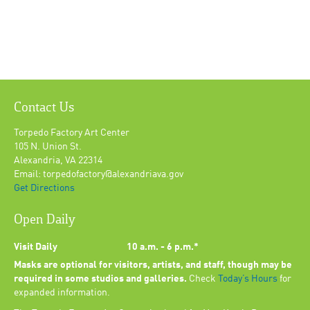
Contact Us
Torpedo Factory Art Center
105 N. Union St.
Alexandria, VA 22314
Email: torpedofactory@alexandriava.gov
Get Directions
Open Daily
Visit Daily
10 a.m. - 6 p.m.*
Masks are optional for visitors, artists, and staff, though may be
required in some studios and galleries.
Check
Today’s Hours
for
expanded information.