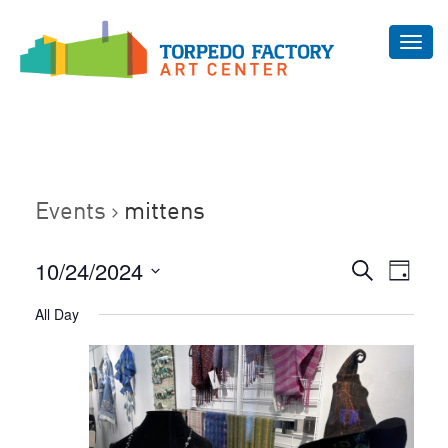
Toggl
navig
Events
mittens
Even
10/24/2024
Events
Search
Day
Vie
Select
Search
All Day
Navi
date.
and
Views
Navigat