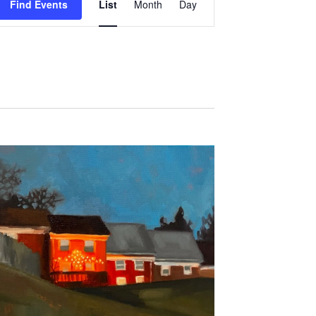
Find Events
List
Month
Day
Views
Navigation