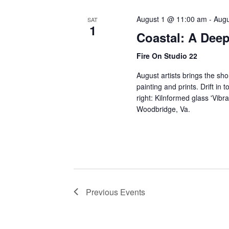
August 1 @ 11:00 am
-
Augu
SAT
1
Coastal: A Deep
Fire On Studio 22
August artists brings the sho
painting and prints. Drift in
right: Kilnformed glass 'Vibr
Woodbridge, Va.
Previous
Events