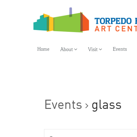
Home
Events
About
Visit
Events
glass
Events
Enter