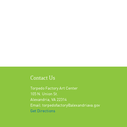
Contact Us
Torpedo Factory Art Center
105 N. Union St.
Alexandria, VA 22314
Email: torpedofactory@alexandriava.gov
Get Directions