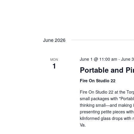
June 2026
June 1 @ 11:00 am
-
June 
MON
1
Portable and Pi
Fire On Studio 22
Fire On Studio 22 at the Tor
small packages with "Portable
thinking small—and making it
presenting petite pieces with
kilnformed glass drops with
Va.