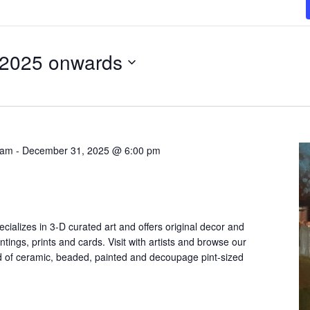
 2025 onwards
 am
-
December 31, 2025 @ 6:00 pm
cializes in 3-D curated art and offers original decor and
ntings, prints and cards. Visit with artists and browse our
 of ceramic, beaded, painted and decoupage pint-sized