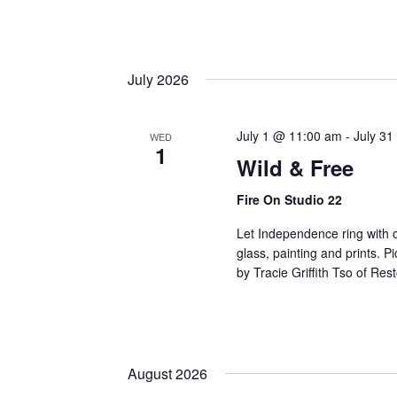
July 2026
July 1 @ 11:00 am
-
July 31
WED
1
Wild & Free
Fire On Studio 22
Let Independence ring with ou
glass, painting and prints. 
by Tracie Griffith Tso of Res
August 2026