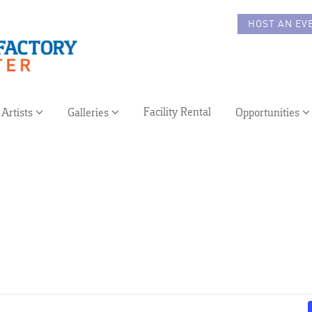
HOST AN EV
Facility Rental
Artists
Galleries
Opportunities