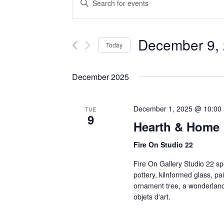
Search
Keyword.
Search
and
for
Events
December 9,
Views
Today
by
Navigation
Keyword.
Select
date.
December 2025
December 1, 2025 @ 10:00
TUE
9
Hearth & Home
Fire On Studio 22
Fire On Gallery Studio 22 spe
pottery, kilnformed glass, pai
ornament tree, a wonderland
objets d'art.