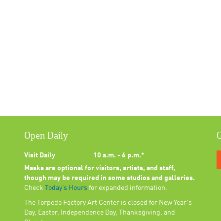
Open Daily
C
Visit Daily
10 a.m. - 6 p.m.*
Masks are optional for visitors, artists, and staff,
though may be required in some studios and galleries.
Check
Today’s Hours
for expanded information.
The Torpedo Factory Art Center is closed for New Year's
Day, Easter, Independence Day, Thanksgiving, and