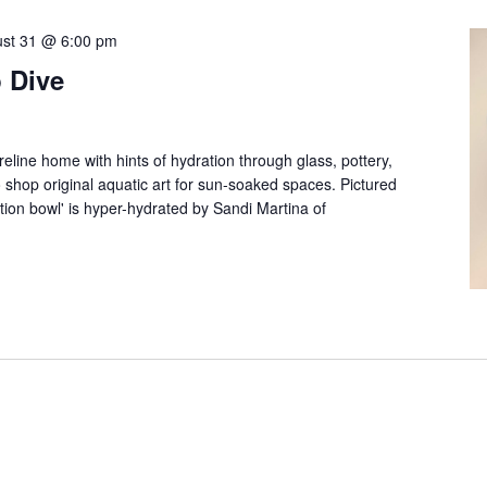
st 31 @ 6:00 pm
 Dive
reline home with hints of hydration through glass, pottery,
 to shop original aquatic art for sun-soaked spaces. Pictured
ation bowl' is hyper-hydrated by Sandi Martina of