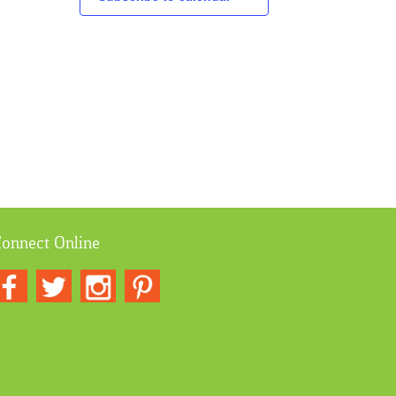
onnect Online