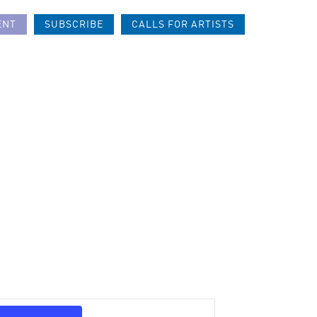
ENT
SUBSCRIBE
CALLS FOR ARTISTS
Event