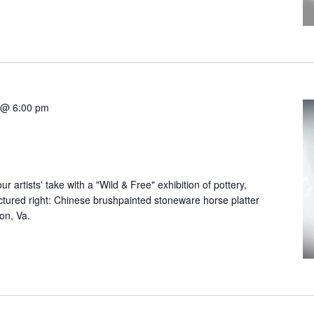
 @ 6:00 pm
r artists' take with a "Wild & Free" exhibition of pottery,
Pictured right: Chinese brushpainted stoneware horse platter
ton, Va.