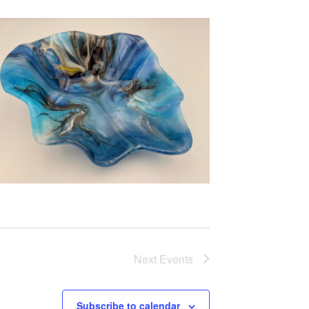
Next
Events
Subscribe to calendar