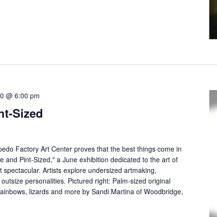
30 @ 6:00 pm
nt-Sized
pedo Factory Art Center proves that the best things come in
 and Pint-Sized," a June exhibition dedicated to the art of
 spectacular. Artists explore undersized artmaking,
 outsize personalities. Pictured right: Palm-sized original
 rainbows, lizards and more by Sandi Martina of Woodbridge,