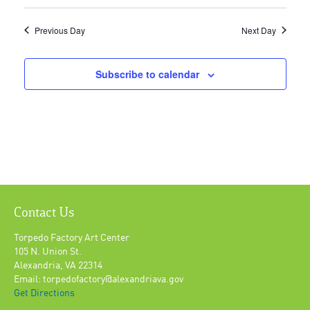
Previous Day
Next Day
Subscribe to calendar
Contact Us
Torpedo Factory Art Center
105 N. Union St.
Alexandria, VA 22314
Email: torpedofactory@alexandriava.gov
Get Directions