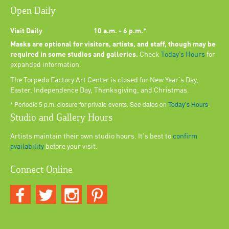
Open Daily
Visit Daily
10 a.m. - 6 p.m.*
Masks are optional for visitors, artists, and staff, though may be
required in some studios and galleries.
Check
Today’s Hours
for
expanded information.
The Torpedo Factory Art Center is closed for New Year's Day,
Easter, Independence Day, Thanksgiving, and Christmas.
* Periodic 5 p.m. closure for private events. See dates on
Today’s Hours
.
Studio and Gallery Hours
Artists maintain their own studio hours. It's best to
confirm
availability
before your visit.
Connect Online