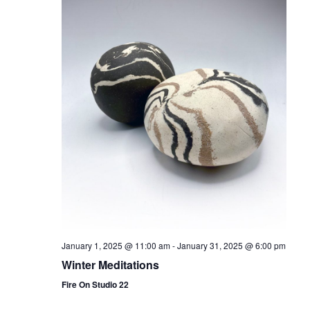
January 1, 2025 @ 11:00 am
-
January 31, 2025 @ 6:00 pm
Winter Meditations
Fire On Studio 22