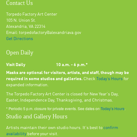
Contact Us
Torpedo Factory Art Center
105 N. Union St.
Alexandria, VA 22314
Email: torpedofactory@alexandriava.gov
Get Directions
Open Daily
Visit Daily
10 a.m. - 6 p.m.*
Masks are optional for visitors, artists, and staff, though may be
required in some studios and galleries.
Check
Today’s Hours
for
expanded information.
The Torpedo Factory Art Center is closed for New Year's Day,
Easter, Independence Day, Thanksgiving, and Christmas.
* Periodic 5 p.m. closure for private events. See dates on
Today’s Hours
.
Studio and Gallery Hours
Artists maintain their own studio hours. It's best to
confirm
availability
before your visit.