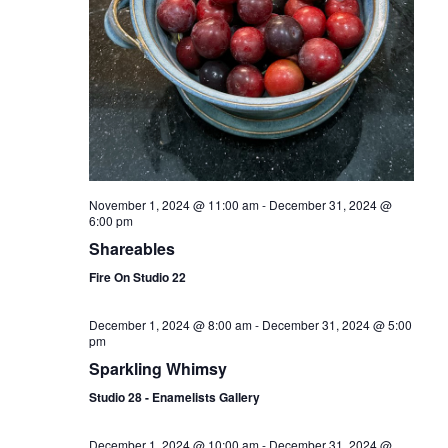
November 1, 2024 @ 11:00 am
-
December 31, 2024 @
6:00 pm
Shareables
Fire On Studio 22
December 1, 2024 @ 8:00 am
-
December 31, 2024 @ 5:00
pm
Sparkling Whimsy
Studio 28 - Enamelists Gallery
December 1, 2024 @ 10:00 am
-
December 31, 2024 @