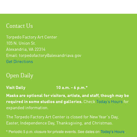
Contact Us
Torpedo Factory Art Center
105 N. Union St.
Alexandria, VA 22314
Email: torpedofactory@alexandriava.gov
Get Directions
Open Daily
Visit Daily
10 a.m. - 6 p.m.*
Masks are optional for visitors, artists, and staff, though may be
required in some studios and galleries.
Check
Today’s Hours
for
expanded information.
The Torpedo Factory Art Center is closed for New Year's Day,
Easter, Independence Day, Thanksgiving, and Christmas.
* Periodic 5 p.m. closure for private events. See dates on
Today’s Hours
.