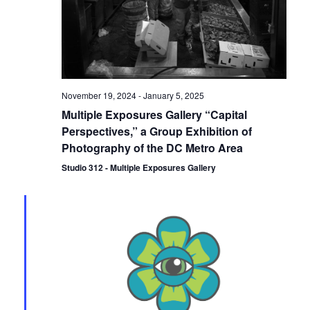
November 19, 2024
-
January 5, 2025
Multiple Exposures Gallery “Capital
Perspectives,” a Group Exhibition of
Photography of the DC Metro Area
Studio 312 - Multiple Exposures Gallery