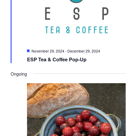
Featured
November 29, 2024
-
December 29, 2024
ESP Tea & Coffee Pop-Up
Ongoing