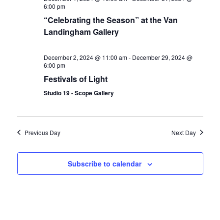
6:00 pm
“Celebrating the Season” at the Van
Landingham Gallery
December 2, 2024 @ 11:00 am
-
December 29, 2024 @
6:00 pm
Festivals of Light
Studio 19 - Scope Gallery
Previous Day
Next Day
Subscribe to calendar