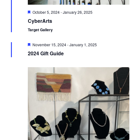
Featured
October 5, 2024
-
January 26, 2025
CyberArts
Target Gallery
Featured
November 15, 2024
-
January 1, 2025
2024 Gift Guide