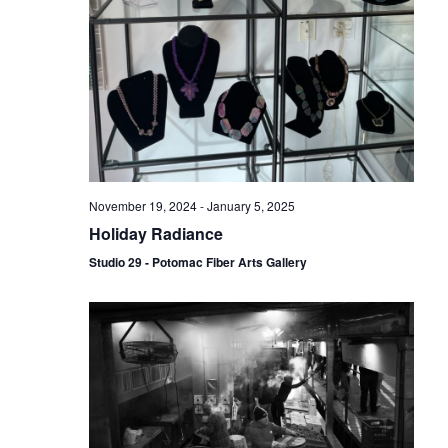
November 19, 2024
-
January 5, 2025
Holiday Radiance
Studio 29 - Potomac Fiber Arts Gallery