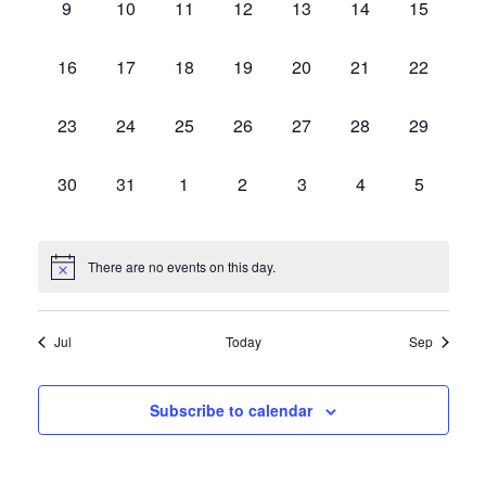
0
0
0
0
0
0
0
9
10
11
12
13
14
15
events,
events,
events,
events,
events,
events,
events,
0
0
0
0
0
0
0
16
17
18
19
20
21
22
events,
events,
events,
events,
events,
events,
events,
0
0
0
0
0
0
0
23
24
25
26
27
28
29
events,
events,
events,
events,
events,
events,
events,
0
0
0
0
0
0
0
30
31
1
2
3
4
5
events,
events,
events,
events,
events,
events,
events,
There are no events on this day.
Jul
Today
Sep
Subscribe to calendar