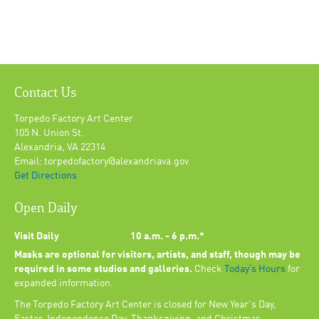
Contact Us
Torpedo Factory Art Center
105 N. Union St.
Alexandria, VA 22314
Email: torpedofactory@alexandriava.gov
Get Directions
Open Daily
Visit Daily
10 a.m. - 6 p.m.*
Masks are optional for visitors, artists, and staff, though may be
required in some studios and galleries.
Check
Today’s Hours
for
expanded information.
The Torpedo Factory Art Center is closed for New Year's Day,